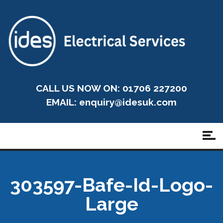
CALL US NOW ON: 01706 227200
EMAIL:
enquiry@idesuk.com
303597-Bafe-Id-Logo-
Large