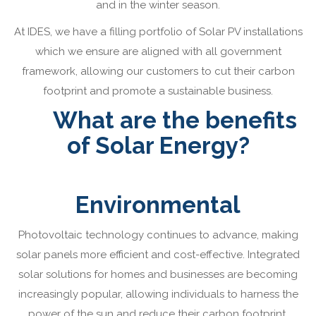
and in the winter season.
At IDES, we have a filling portfolio of Solar PV installations
which we ensure are aligned with all government
framework, allowing our customers to cut their carbon
footprint and promote a sustainable business.
What are the benefits
of Solar Energy?
Environmental
Photovoltaic technology continues to advance, making
solar panels more efficient and cost-effective. Integrated
solar solutions for homes and businesses are becoming
increasingly popular, allowing individuals to harness the
power of the sun and reduce their carbon footprint.