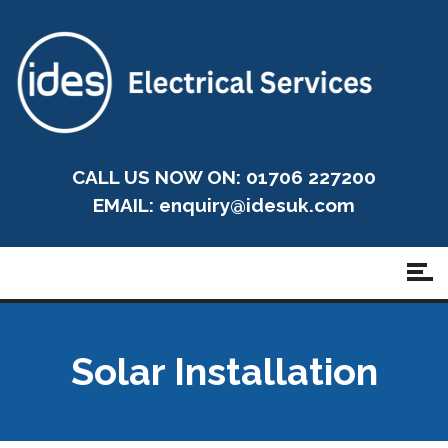
CALL US NOW ON: 01706 227200
EMAIL:
enquiry@idesuk.com
Solar Installation