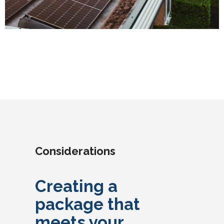
Considerations
Creating a
package that
meets your