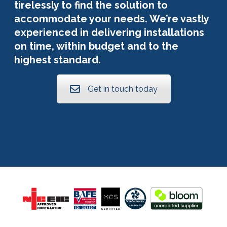
tirelessly to find the solution to
accommodate your needs. We’re vastly
experienced in delivering installations
on time, within budget and to the
highest standard.
Get in touch today