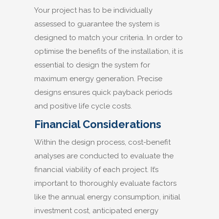
Your project has to be individually
assessed to guarantee the system is
designed to match your criteria. In order to
optimise the benefits of the installation, it is
essential to design the system for
maximum energy generation. Precise
designs ensures quick payback periods
and positive life cycle costs.
Financial Considerations
Within the design process, cost-benefit
analyses are conducted to evaluate the
financial viability of each project. It’s
important to thoroughly evaluate factors
like the annual energy consumption, initial
investment cost, anticipated energy