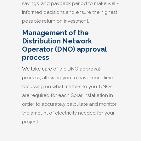
savings, and payback period to make well-
informed decisions and ensure the highest
possible return on investment.
Management of the
Distribution Network
Operator (DNO) approval
process
We take care
of the DNO approval
process, allowing you to have more time
focussing on what matters to you. DNO’s
are required for each Solar installation in
order to accurately calculate and monitor
the amount of electricity needed for your
project.