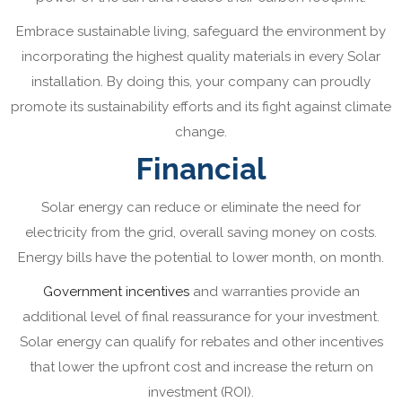
Embrace sustainable living, safeguard the environment by
incorporating the highest quality materials in every Solar
installation. By doing this, your company can proudly
promote its sustainability efforts and its fight against climate
change.
Financial
Solar energy can reduce or eliminate the need for
electricity from the grid, overall saving money on costs.
Energy bills have the potential to lower month, on month.
Government incentives
and warranties provide an
additional level of final reassurance for your investment.
Solar energy can qualify for rebates and other incentives
that lower the upfront cost and increase the return on
investment (ROI).