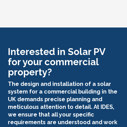
Interested in Solar PV
for your commercial
property?
The design and installation of a solar
system for a commercial building in the
UK demands precise planning and
meticulous attention to detail. At IDES,
we ensure that all your specific
requirements are understood and work