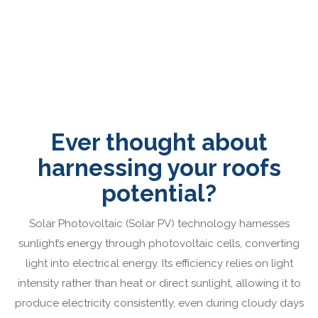
Ever thought about
harnessing your roofs
potential?
Solar Photovoltaic (Solar PV) technology harnesses
sunlight’s energy through photovoltaic cells, converting
light into electrical energy. Its efficiency relies on light
intensity rather than heat or direct sunlight, allowing it to
produce electricity consistently, even during cloudy days