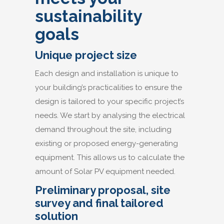
sustainability
goals
Unique project size
Each design and installation is unique to
your building’s practicalities to ensure the
design is tailored to your specific project’s
needs. We start by analysing the electrical
demand throughout the site, including
existing or proposed energy-generating
equipment. This allows us to calculate the
amount of Solar PV equipment needed.
Preliminary proposal, site
survey and final tailored
solution