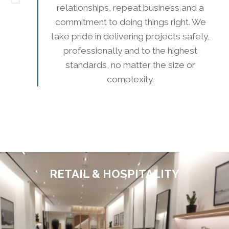
relationships, repeat business and a
commitment to doing things right. We
take pride in delivering projects safely,
professionally and to the highest
standards, no matter the size or
complexity.
RETAIL & HOSPITALITY