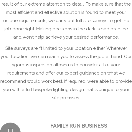
result of our extreme attention to detail. To make sure that the
most efficient and effective solution is found to meet your
unique requirements, we carry out full site surveys to get the
job done right. Making decisions in the dark is bad practice
and won’t help achieve your desired performance.
Site surveys aren’t limited to your location either. Wherever
your location, we can reach you to assess the job at hand. Our
rigorous inspection allows us to consider all of your
requirements and offer our expert guidance on what we
recommend would work best. If required, we’re able to provide
you with a full bespoke lighting design that is unique to your
site premises.
FAMILY RUN BUSINESS