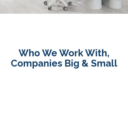
Who We Work With,
Companies Big & Small