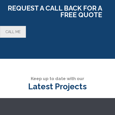
REQUEST A CALL BACK FOR A
FREE QUOTE
CALL ME
Keep up to date with our
Latest Projects