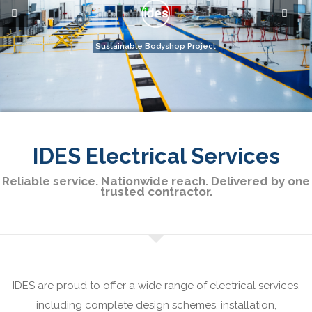
IDES Electrical Services
Reliable service. Nationwide reach. Delivered by one
trusted contractor.
IDES are proud to offer a wide range of electrical services,
including complete design schemes, installation,