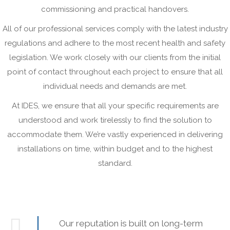
commissioning and practical handovers.
All of our professional services comply with the latest industry
regulations and adhere to the most recent health and safety
legislation. We work closely with our clients from the initial
point of contact throughout each project to ensure that all
individual needs and demands are met.
At IDES, we ensure that all your specific requirements are
understood and work tirelessly to find the solution to
accommodate them. We’re vastly experienced in delivering
installations on time, within budget and to the highest
standard.
Our reputation is built on long-term