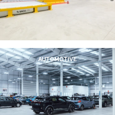
AUTOMOTIVE