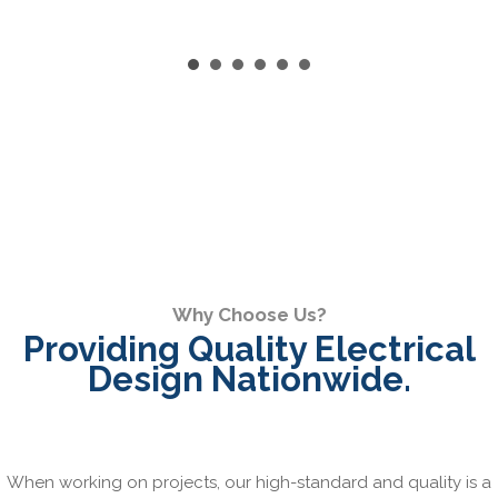
Why Choose Us?
Providing Quality Electrical
Design Nationwide.
When working on projects, our high-standard and quality is a