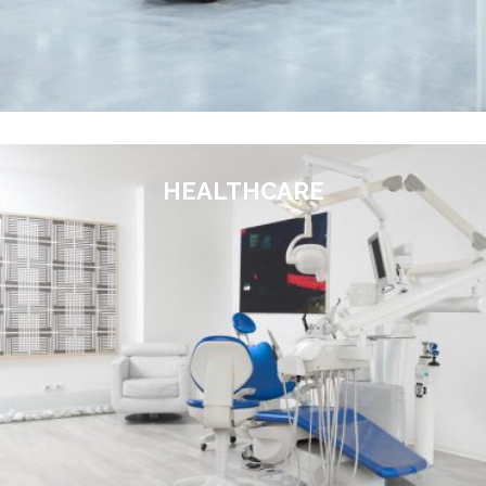
HEALTHCARE