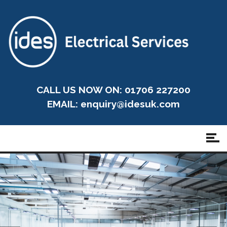
CALL US NOW ON: 01706 227200
EMAIL:
enquiry@idesuk.com