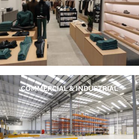
COMMERCIAL & INDUSTRIAL