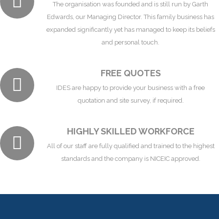
The organisation was founded and is still run by Garth
Edwards, our Managing Director. This family business has
expanded significantly yet has managed to keep its beliefs
and personal touch.
FREE QUOTES
IDES are happy to provide your business with a free
quotation and site survey, if required.
HIGHLY SKILLED WORKFORCE
All of our staff are fully qualified and trained to the highest
standards and the company is NICEIC approved.