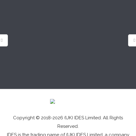
Copyright © 2018-2026 (UK) IDES Limited. All Rights
Reserved.
IDES is the trading name of (UK) IDES Limited, a company