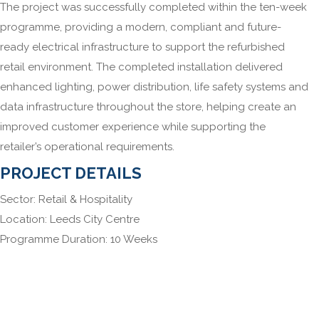
The project was successfully completed within the ten-week
programme, providing a modern, compliant and future-
ready electrical infrastructure to support the refurbished
retail environment. The completed installation delivered
enhanced lighting, power distribution, life safety systems and
data infrastructure throughout the store, helping create an
improved customer experience while supporting the
retailer’s operational requirements.
PROJECT DETAILS
Sector: Retail & Hospitality
Location: Leeds City Centre
Programme Duration: 10 Weeks