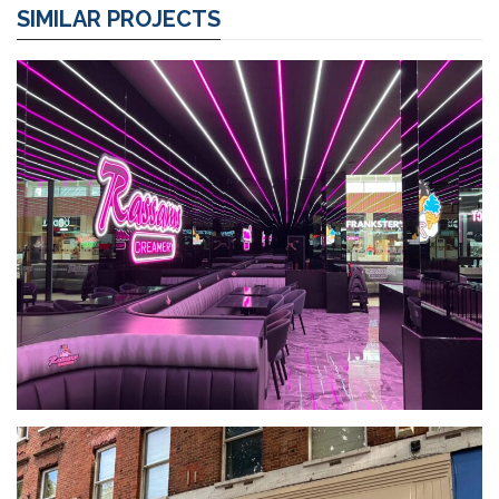
SIMILAR PROJECTS