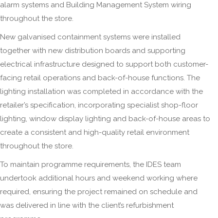
alarm systems and Building Management System wiring
throughout the store.
New galvanised containment systems were installed
together with new distribution boards and supporting
electrical infrastructure designed to support both customer-
facing retail operations and back-of-house functions. The
lighting installation was completed in accordance with the
retailer’s specification, incorporating specialist shop-floor
lighting, window display lighting and back-of-house areas to
create a consistent and high-quality retail environment
throughout the store.
To maintain programme requirements, the IDES team
undertook additional hours and weekend working where
required, ensuring the project remained on schedule and
was delivered in line with the client’s refurbishment