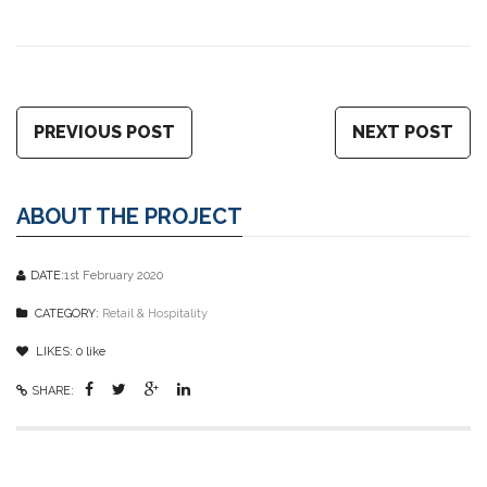
PREVIOUS POST
NEXT POST
ABOUT THE PROJECT
DATE:
1st February 2020
CATEGORY:
Retail & Hospitality
LIKES:
0
like
SHARE: