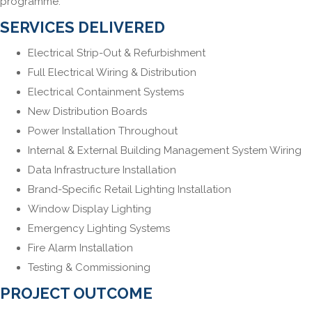
programme.
SERVICES DELIVERED
Electrical Strip-Out & Refurbishment
Full Electrical Wiring & Distribution
Electrical Containment Systems
New Distribution Boards
Power Installation Throughout
Internal & External Building Management System Wiring
Data Infrastructure Installation
Brand-Specific Retail Lighting Installation
Window Display Lighting
Emergency Lighting Systems
Fire Alarm Installation
Testing & Commissioning
PROJECT OUTCOME