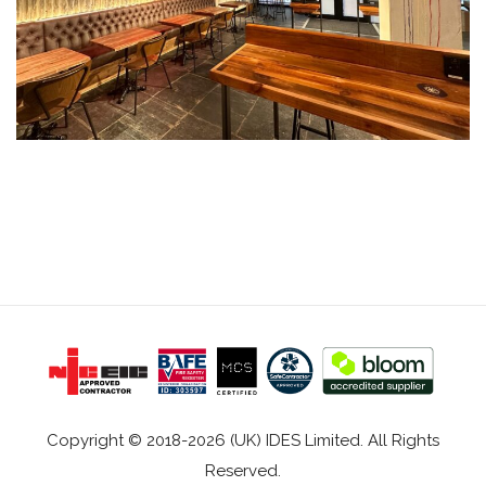
Copyright © 2018-2026 (UK) IDES Limited. All Rights
Reserved.