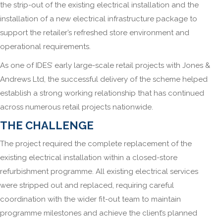
the strip-out of the existing electrical installation and the
installation of a new electrical infrastructure package to
support the retailer’s refreshed store environment and
operational requirements.
As one of IDES’ early large-scale retail projects with Jones &
Andrews Ltd, the successful delivery of the scheme helped
establish a strong working relationship that has continued
across numerous retail projects nationwide.
THE CHALLENGE
The project required the complete replacement of the
existing electrical installation within a closed-store
refurbishment programme. All existing electrical services
were stripped out and replaced, requiring careful
coordination with the wider fit-out team to maintain
programme milestones and achieve the client’s planned