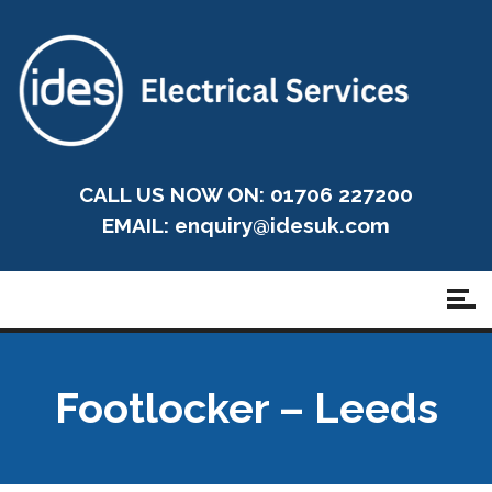
CALL US NOW ON: 01706 227200
EMAIL:
enquiry@idesuk.com
Footlocker – Leeds