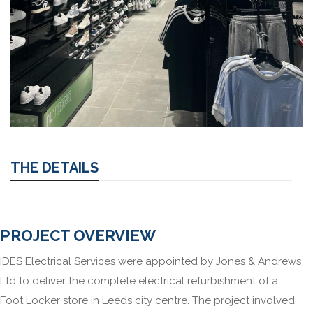
THE DETAILS
PROJECT OVERVIEW
IDES Electrical Services were appointed by Jones & Andrews
Ltd to deliver the complete electrical refurbishment of a
Foot Locker store in Leeds city centre. The project involved