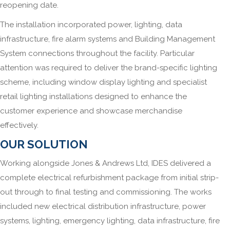
reopening date.
The installation incorporated power, lighting, data
infrastructure, fire alarm systems and Building Management
System connections throughout the facility. Particular
attention was required to deliver the brand-specific lighting
scheme, including window display lighting and specialist
retail lighting installations designed to enhance the
customer experience and showcase merchandise
effectively.
OUR SOLUTION
Working alongside Jones & Andrews Ltd, IDES delivered a
complete electrical refurbishment package from initial strip-
out through to final testing and commissioning. The works
included new electrical distribution infrastructure, power
systems, lighting, emergency lighting, data infrastructure, fire