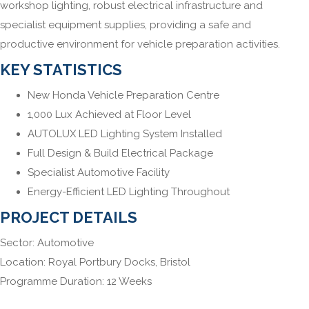
workshop lighting, robust electrical infrastructure and
specialist equipment supplies, providing a safe and
productive environment for vehicle preparation activities.
KEY STATISTICS
New Honda Vehicle Preparation Centre
1,000 Lux Achieved at Floor Level
AUTOLUX LED Lighting System Installed
Full Design & Build Electrical Package
Specialist Automotive Facility
Energy-Efficient LED Lighting Throughout
PROJECT DETAILS
Sector: Automotive
Location: Royal Portbury Docks, Bristol
Programme Duration: 12 Weeks