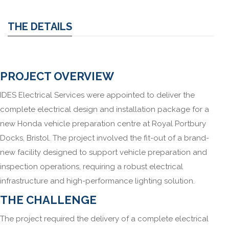
THE DETAILS
PROJECT OVERVIEW
IDES Electrical Services were appointed to deliver the
complete electrical design and installation package for a
new Honda vehicle preparation centre at Royal Portbury
Docks, Bristol. The project involved the fit-out of a brand-
new facility designed to support vehicle preparation and
inspection operations, requiring a robust electrical
infrastructure and high-performance lighting solution.
THE CHALLENGE
The project required the delivery of a complete electrical