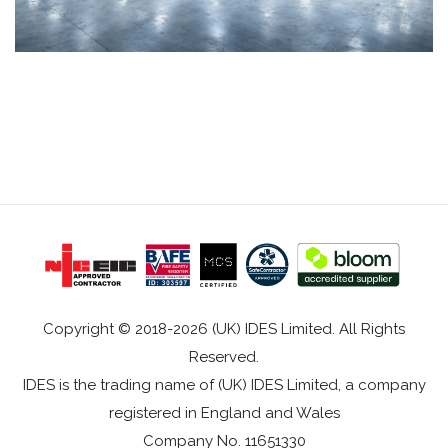
Copyright © 2018-2026 (UK) IDES Limited. All Rights
Reserved.
IDES is the trading name of (UK) IDES Limited, a company
registered in England and Wales
Company No. 11651330