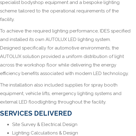
specialist bodyshop equipment and a bespoke lighting
scheme tailored to the operational requirements of the
facility.
To achieve the required lighting performance, IDES specified
and installed its own AUTOLUX LED lighting system.
Designed specifically for automotive environments, the
AUTOLUX solution provided a uniform distribution of light
across the workshop floor while delivering the energy
efficiency benefits associated with modern LED technology.
The installation also included supplies for spray booth
equipment, vehicle lifts, emergency lighting systems and
external LED floodlighting throughout the facility.
SERVICES DELIVERED
Site Survey & Electrical Design
Lighting Calculations & Design