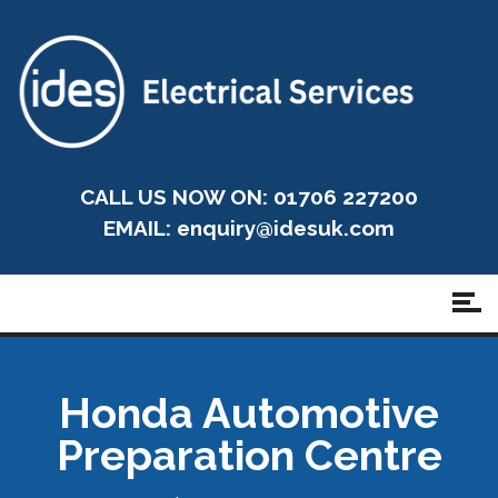
CALL US NOW ON: 01706 227200
EMAIL:
enquiry@idesuk.com
Honda Automotive
Preparation Centre