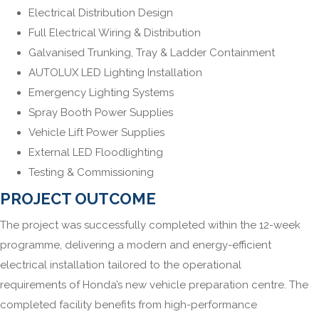
Electrical Distribution Design
Full Electrical Wiring & Distribution
Galvanised Trunking, Tray & Ladder Containment
AUTOLUX LED Lighting Installation
Emergency Lighting Systems
Spray Booth Power Supplies
Vehicle Lift Power Supplies
External LED Floodlighting
Testing & Commissioning
PROJECT OUTCOME
The project was successfully completed within the 12-week
programme, delivering a modern and energy-efficient
electrical installation tailored to the operational
requirements of Honda’s new vehicle preparation centre. The
completed facility benefits from high-performance