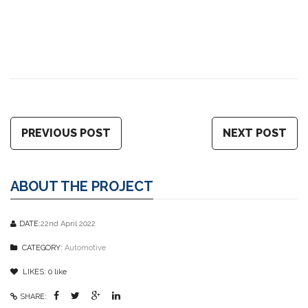
PREVIOUS POST
NEXT POST
ABOUT THE PROJECT
DATE:
22nd April 2022
CATEGORY:
Automotive
LIKES:
0
like
SHARE: