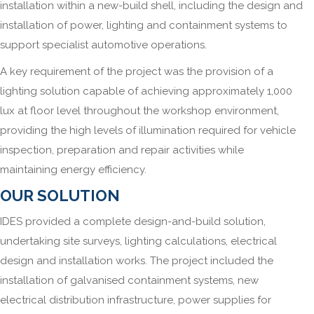
installation within a new-build shell, including the design and
installation of power, lighting and containment systems to
support specialist automotive operations.
A key requirement of the project was the provision of a
lighting solution capable of achieving approximately 1,000
lux at floor level throughout the workshop environment,
providing the high levels of illumination required for vehicle
inspection, preparation and repair activities while
maintaining energy efficiency.
OUR SOLUTION
IDES provided a complete design-and-build solution,
undertaking site surveys, lighting calculations, electrical
design and installation works. The project included the
installation of galvanised containment systems, new
electrical distribution infrastructure, power supplies for