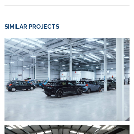
SIMILAR PROJECTS