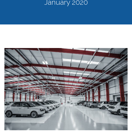
January 2020