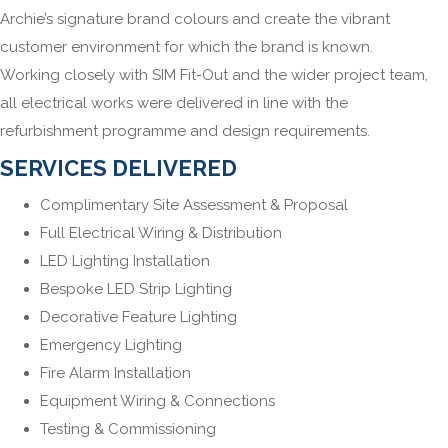
Archie’s signature brand colours and create the vibrant
customer environment for which the brand is known.
Working closely with SIM Fit-Out and the wider project team,
all electrical works were delivered in line with the
refurbishment programme and design requirements.
SERVICES DELIVERED
Complimentary Site Assessment & Proposal
Full Electrical Wiring & Distribution
LED Lighting Installation
Bespoke LED Strip Lighting
Decorative Feature Lighting
Emergency Lighting
Fire Alarm Installation
Equipment Wiring & Connections
Testing & Commissioning