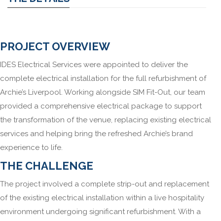
PROJECT OVERVIEW
IDES Electrical Services were appointed to deliver the
complete electrical installation for the full refurbishment of
Archie’s Liverpool. Working alongside SIM Fit-Out, our team
provided a comprehensive electrical package to support
the transformation of the venue, replacing existing electrical
services and helping bring the refreshed Archie’s brand
experience to life.
THE CHALLENGE
The project involved a complete strip-out and replacement
of the existing electrical installation within a live hospitality
environment undergoing significant refurbishment. With a