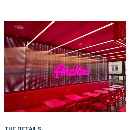
THE DETAILS