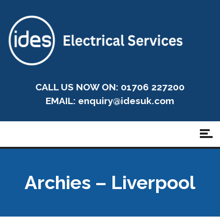
CALL US NOW ON: 01706 227200
EMAIL:
enquiry@idesuk.com
Archies – Liverpool