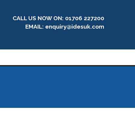
CALL US NOW ON: 01706 227200
EMAIL:
enquiry@idesuk.com