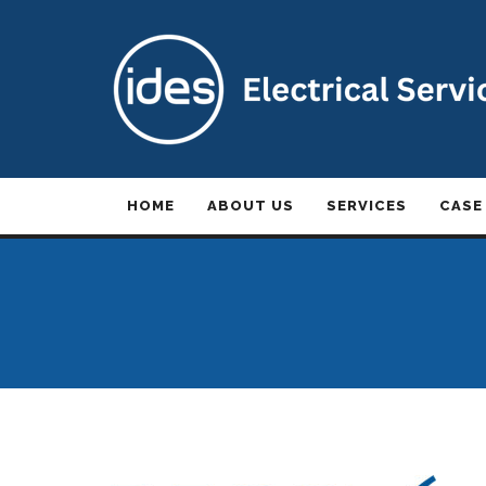
HOME
ABOUT US
SERVICES
CASE