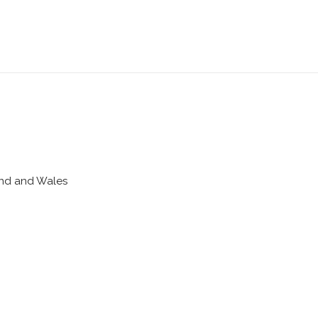
land and Wales