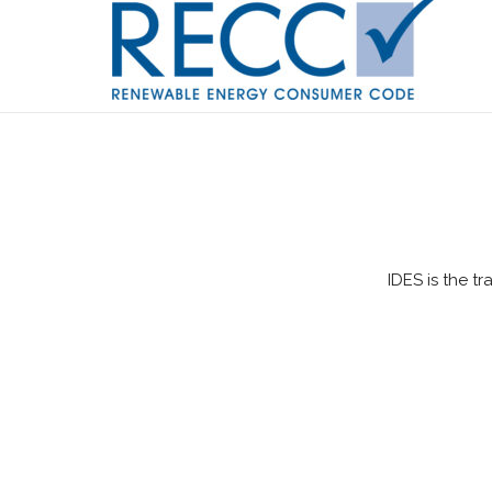
IDES is the t