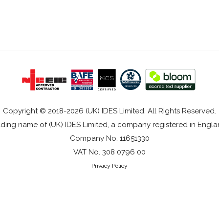
Copyright © 2018-2026 (UK) IDES Limited. All Rights Reserved.
rading name of (UK) IDES Limited, a company registered in Eng
Company No. 11651330
VAT No. 308 0796 00
Privacy Policy