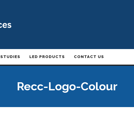
 STUDIES
LED PRODUCTS
CONTACT US
Recc-Logo-Colour