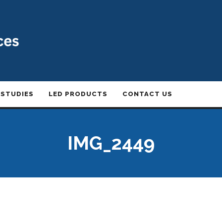
 STUDIES
LED PRODUCTS
CONTACT US
IMG_2449