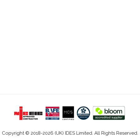
Copyright © 2018-2026 (UK) IDES Limited. All Rights Reserved.