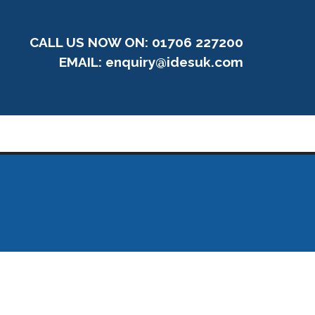
CALL US NOW ON: 01706 227200
EMAIL:
enquiry@idesuk.com