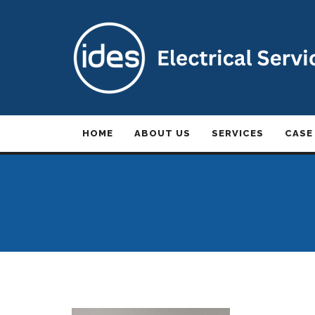
HOME
ABOUT US
SERVICES
CASE