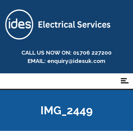
CALL US NOW ON: 01706 227200
EMAIL:
enquiry@idesuk.com
IMG_2449