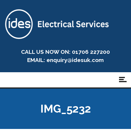
CALL US NOW ON: 01706 227200
EMAIL:
enquiry@idesuk.com
IMG_5232