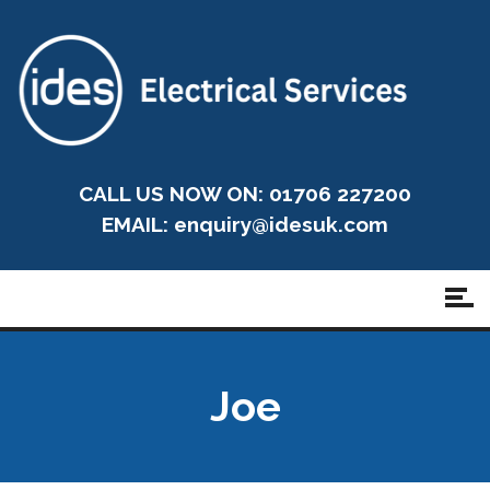
CALL US NOW ON: 01706 227200
EMAIL:
enquiry@idesuk.com
Joe