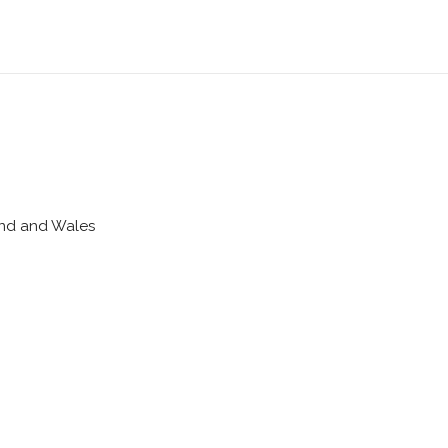
land and Wales