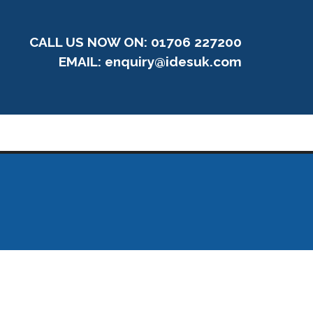
CALL US NOW ON: 01706 227200
EMAIL:
enquiry@idesuk.com