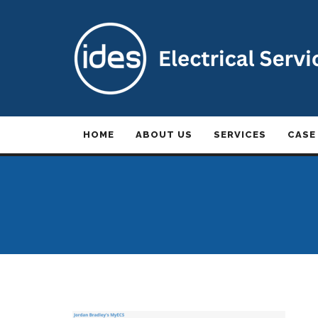
HOME
ABOUT US
SERVICES
CASE