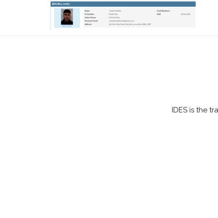
IDES is the t