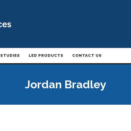
 STUDIES
LED PRODUCTS
CONTACT US
Jordan Bradley