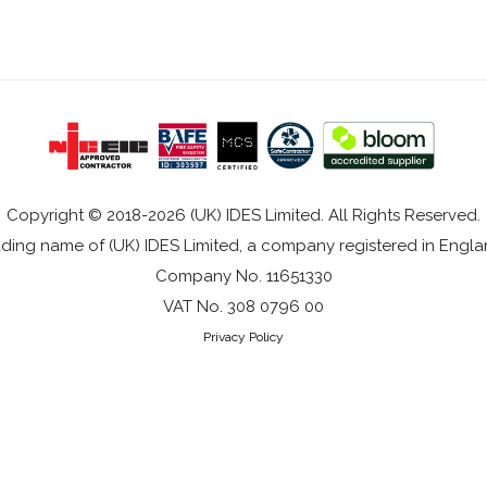
Copyright © 2018-2026 (UK) IDES Limited. All Rights Reserved.
rading name of (UK) IDES Limited, a company registered in Eng
Company No. 11651330
VAT No. 308 0796 00
Privacy Policy