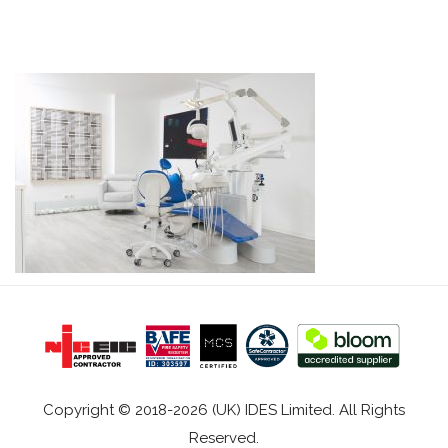
Copyright © 2018-2026 (UK) IDES Limited. All Rights
Reserved.