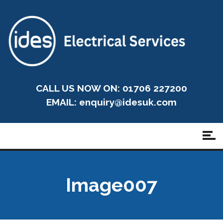
CALL US NOW ON: 01706 227200
EMAIL:
enquiry@idesuk.com
Image007