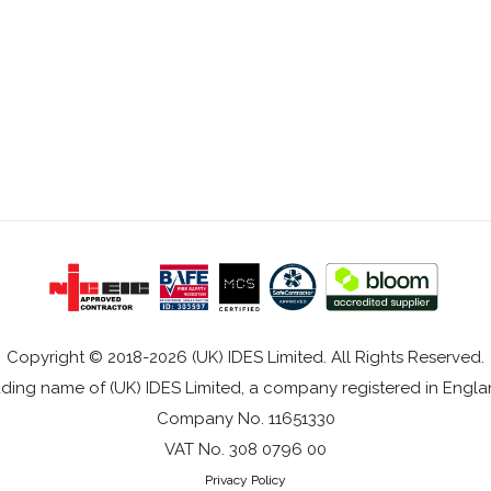
Copyright © 2018-2026 (UK) IDES Limited. All Rights Reserved.
rading name of (UK) IDES Limited, a company registered in Eng
Company No. 11651330
VAT No. 308 0796 00
Privacy Policy