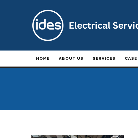
HOME
ABOUT US
SERVICES
CASE