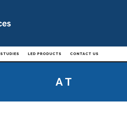
 STUDIES
LED PRODUCTS
CONTACT US
A T