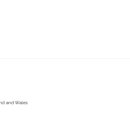
land and Wales