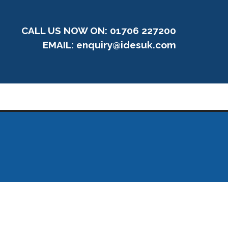
CALL US NOW ON: 01706 227200
EMAIL:
enquiry@idesuk.com