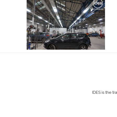
IDES is the t