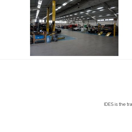
IDES is the t