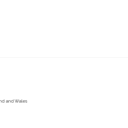
land and Wales