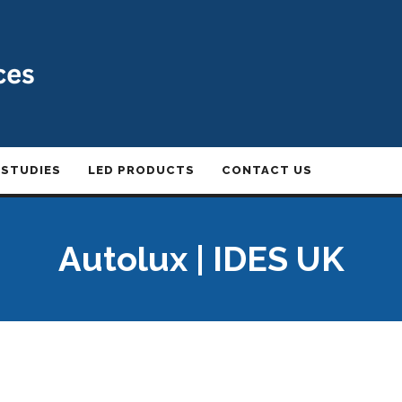
 STUDIES
LED PRODUCTS
CONTACT US
Autolux | IDES UK