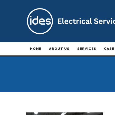
HOME
ABOUT US
SERVICES
CASE