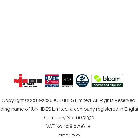
Copyright © 2018-2026 (UK) IDES Limited. All Rights Reserved.
rading name of (UK) IDES Limited, a company registered in Eng
Company No. 11651330
VAT No. 308 0796 00
Privacy Policy