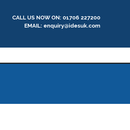
CALL US NOW ON: 01706 227200
EMAIL:
enquiry@idesuk.com