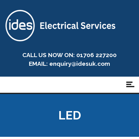
CALL US NOW ON: 01706 227200
EMAIL:
enquiry@idesuk.com
LED