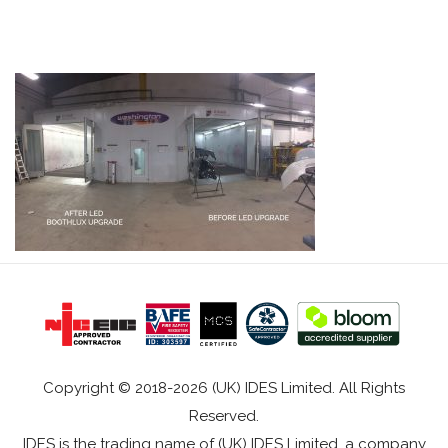
Copyright © 2018-2026 (UK) IDES Limited. All Rights
Reserved.
IDES is the trading name of (UK) IDES Limited, a company