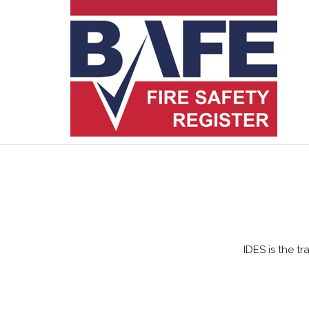
IDES is the t