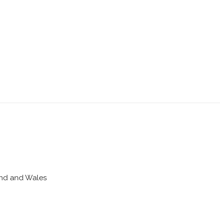
land and Wales