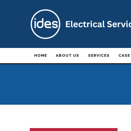
HOME
ABOUT US
SERVICES
CASE