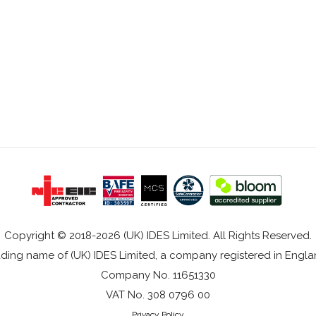
Copyright © 2018-2026 (UK) IDES Limited. All Rights Reserved.
rading name of (UK) IDES Limited, a company registered in Eng
Company No. 11651330
VAT No. 308 0796 00
Privacy Policy