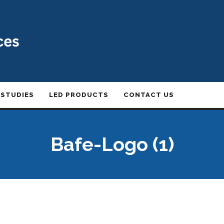
 STUDIES
LED PRODUCTS
CONTACT US
Bafe-Logo (1)