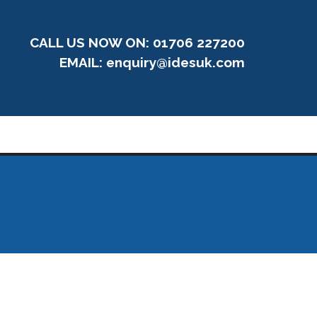
CALL US NOW ON: 01706 227200
EMAIL:
enquiry@idesuk.com