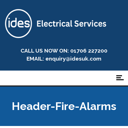
CALL US NOW ON: 01706 227200
EMAIL:
enquiry@idesuk.com
Header-Fire-Alarms