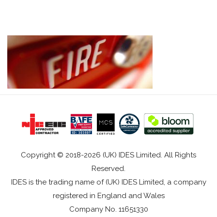
Copyright © 2018-2026 (UK) IDES Limited. All Rights
Reserved.
IDES is the trading name of (UK) IDES Limited, a company
registered in England and Wales
Company No. 11651330