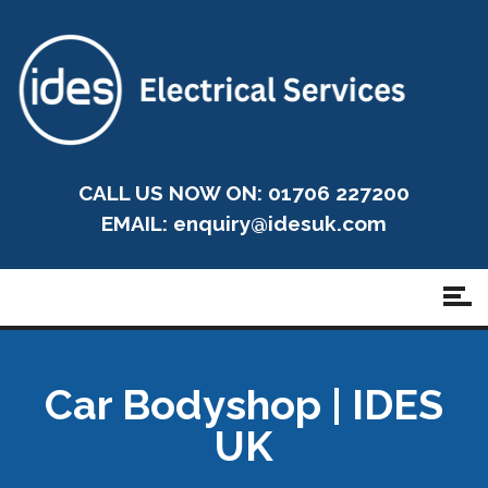
CALL US NOW ON: 01706 227200
EMAIL:
enquiry@idesuk.com
Car Bodyshop | IDES
UK