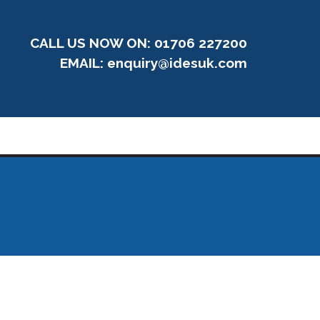
CALL US NOW ON: 01706 227200
EMAIL:
enquiry@idesuk.com