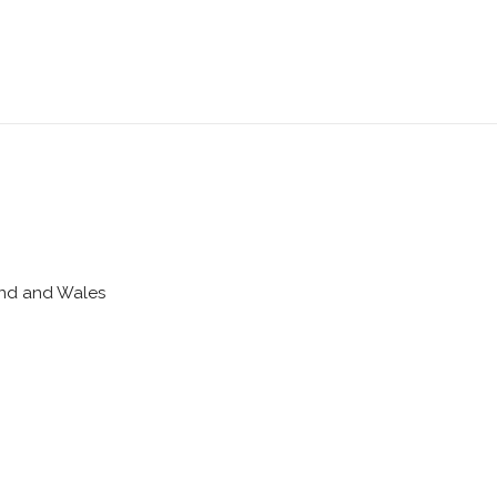
land and Wales