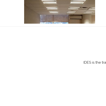
IDES is the t