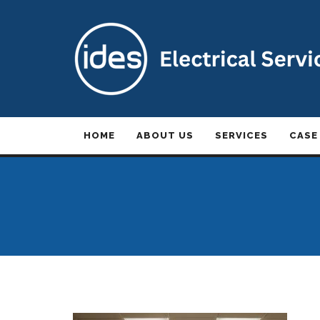
HOME
ABOUT US
SERVICES
CASE