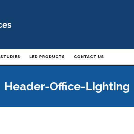
 STUDIES
LED PRODUCTS
CONTACT US
Header-Office-Lighting