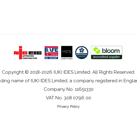
Copyright © 2018-2026 (UK) IDES Limited. All Rights Reserved.
rading name of (UK) IDES Limited, a company registered in Eng
Company No. 11651330
VAT No. 308 0796 00
Privacy Policy