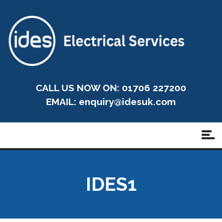
CALL US NOW ON: 01706 227200
EMAIL:
enquiry@idesuk.com
IDES1