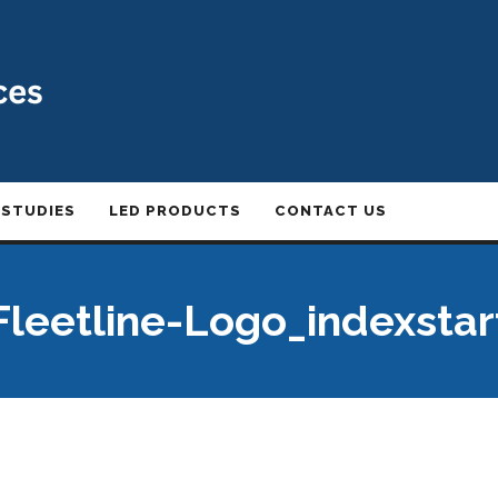
 STUDIES
LED PRODUCTS
CONTACT US
Fleetline-Logo_indexstar