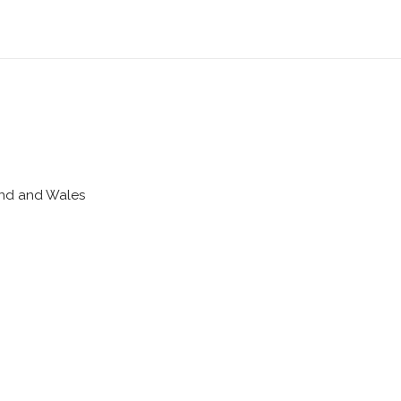
land and Wales