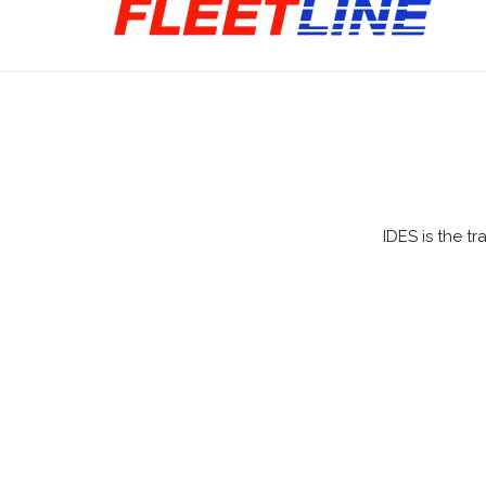
IDES is the t