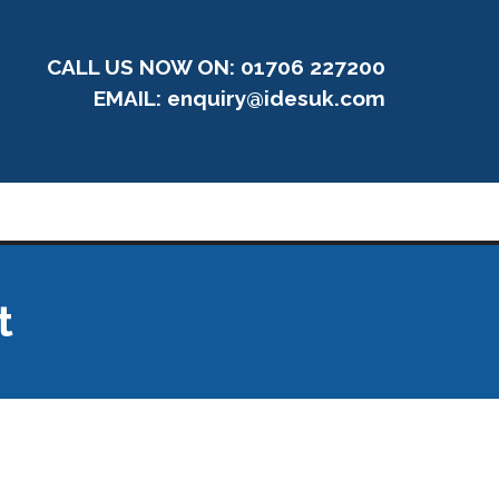
CALL US NOW ON: 01706 227200
EMAIL:
enquiry@idesuk.com
t