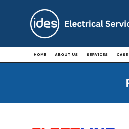
HOME
ABOUT US
SERVICES
CASE