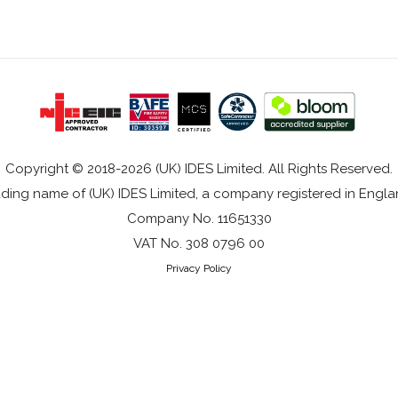
Copyright © 2018-2026 (UK) IDES Limited. All Rights Reserved.
rading name of (UK) IDES Limited, a company registered in Eng
Company No. 11651330
VAT No. 308 0796 00
Privacy Policy