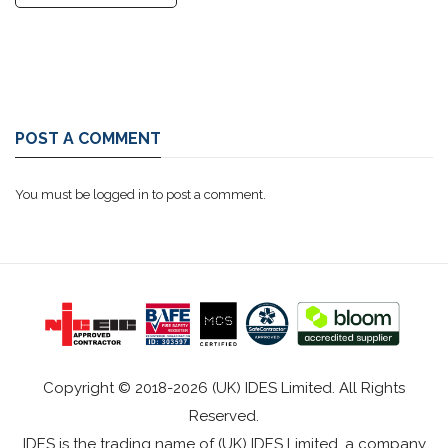
POST A COMMENT
You must be
logged in
to post a comment.
Copyright © 2018-2026 (UK) IDES Limited. All Rights
Reserved.
IDES is the trading name of (UK) IDES Limited, a company