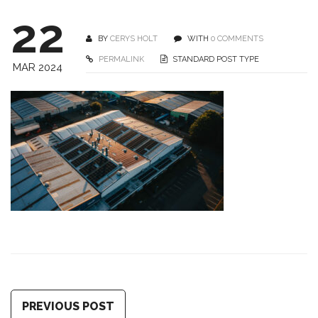
22
BY
CERYS HOLT
WITH
0 COMMENTS
PERMALINK
STANDARD POST TYPE
MAR 2024
PREVIOUS POST