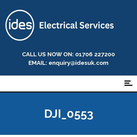
CALL US NOW ON: 01706 227200
EMAIL:
enquiry@idesuk.com
DJI_0553