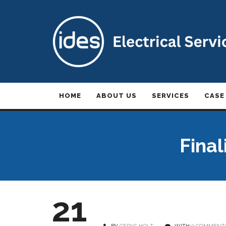
HOME
ABOUT US
SERVICES
CASE
Final
21