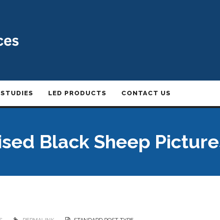
 STUDIES
LED PRODUCTS
CONTACT US
ised Black Sheep Picture