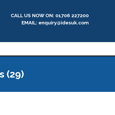
CALL US NOW ON: 01706 227200
EMAIL:
enquiry@idesuk.com
s (29)