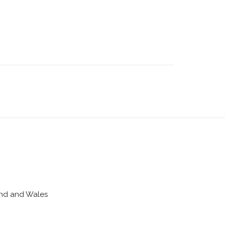
land and Wales