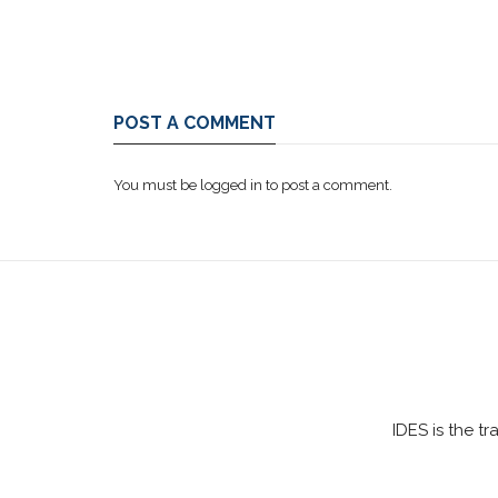
POST A COMMENT
You must be
logged in
to post a comment.
IDES is the t