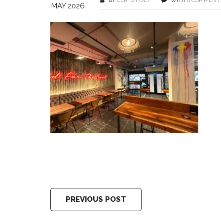
BY
CERYS HOLT
WITH
0 COMMENT
MAY 2026
PREVIOUS POST