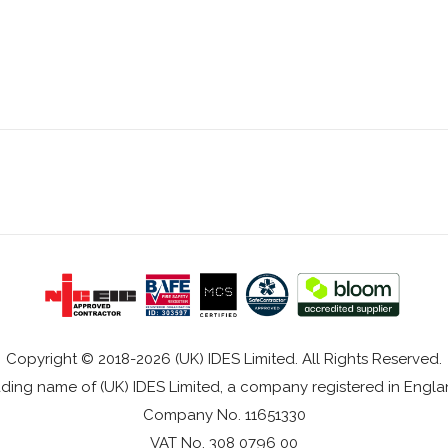
Copyright © 2018-2026 (UK) IDES Limited. All Rights Reserved.
rading name of (UK) IDES Limited, a company registered in Eng
Company No. 11651330
VAT No. 308 0796 00