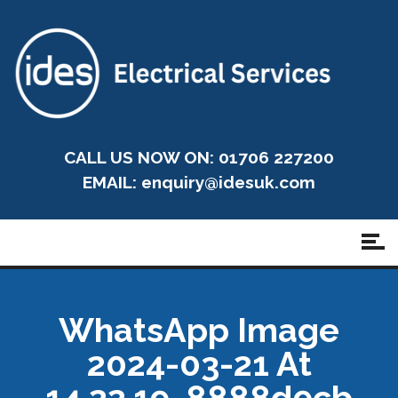
CALL US NOW ON: 01706 227200
EMAIL:
enquiry@idesuk.com
WhatsApp Image
2024-03-21 At
14.22.19_8888d9cb