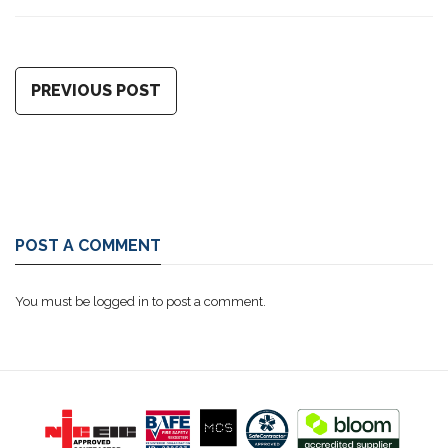
PREVIOUS POST
POST A COMMENT
You must be
logged in
to post a comment.