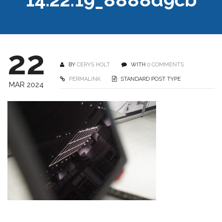
22
BY
CERYS HOLT
WITH
0 COMMENTS
PERMALINK
STANDARD POST TYPE
MAR 2024