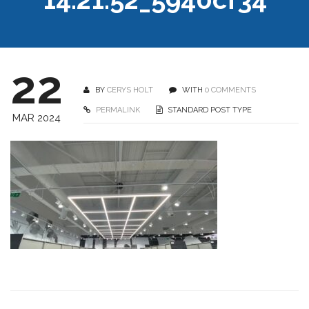
22
BY
CERYS HOLT
WITH
0 COMMENTS
PERMALINK
STANDARD POST TYPE
MAR 2024