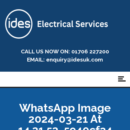
CALL US NOW ON: 01706 227200
EMAIL:
enquiry@idesuk.com
WhatsApp Image
2024-03-21 At
14.21.52_5940cf34