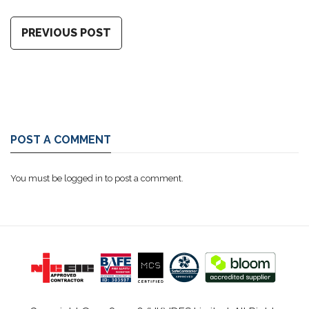
PREVIOUS POST
POST A COMMENT
You must be
logged in
to post a comment.