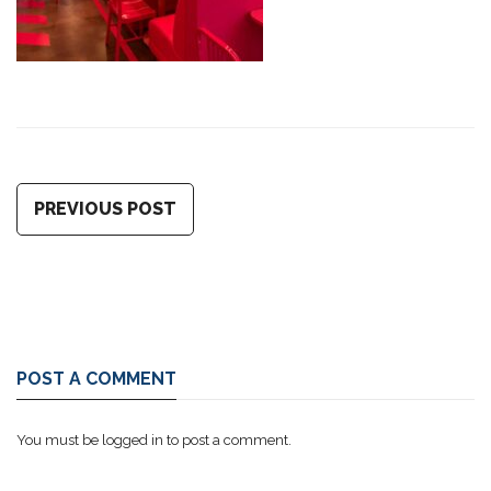
PREVIOUS POST
POST A COMMENT
You must be
logged in
to post a comment.