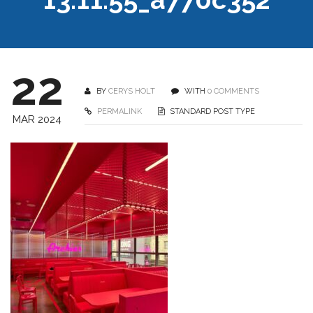
22
BY
CERYS HOLT
WITH
0 COMMENTS
PERMALINK
STANDARD POST TYPE
MAR 2024