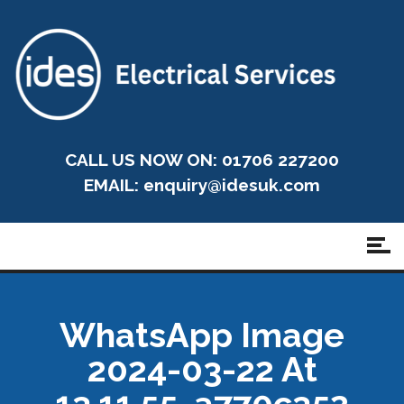
CALL US NOW ON: 01706 227200
EMAIL:
enquiry@idesuk.com
WhatsApp Image
2024-03-22 At
13.11.55_a770c352