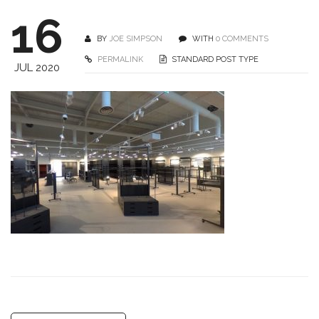
16
BY
JOE SIMPSON
WITH
0 COMMENTS
PERMALINK
STANDARD POST TYPE
JUL 2020