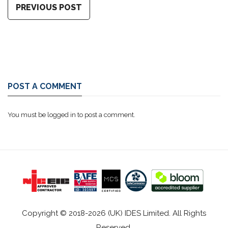
PREVIOUS POST
POST A COMMENT
You must be
logged in
to post a comment.
Copyright © 2018-2026 (UK) IDES Limited. All Rights
Reserved.