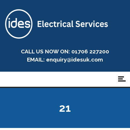
CALL US NOW ON: 01706 227200
EMAIL:
enquiry@idesuk.com
21