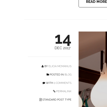
READ MORE
14
DEC 2017
BY
ELICIA MCMANUS
POSTED IN
BLOG
WITH
0 COMMENTS
PERMALINK
STANDARD POST TYPE