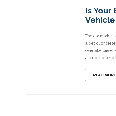
Is Your
Vehicle
The car market is
a petrol or dies
overtake diesel 
accredited, elect
READ MORE