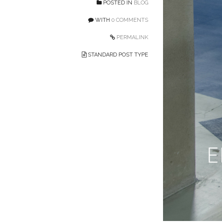
POSTED IN
BLOG
WITH
0 COMMENTS
PERMALINK
STANDARD POST TYPE