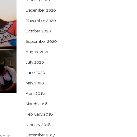
December 2020
November 2020
October 2020
September 2020
August 2020
July 2020
June 2020
May 2020
April 2018
March 2018
February 2018
January 2018
December 2017
 your