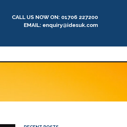
CALL US NOW ON: 01706 227200
EMAIL:
enquiry@idesuk.com