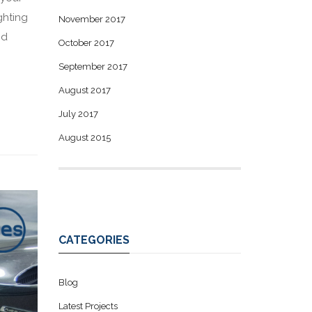
ghting
November 2017
nd
October 2017
September 2017
August 2017
July 2017
August 2015
CATEGORIES
Blog
Latest Projects