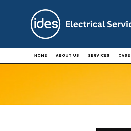
HOME
ABOUT US
SERVICES
CASE