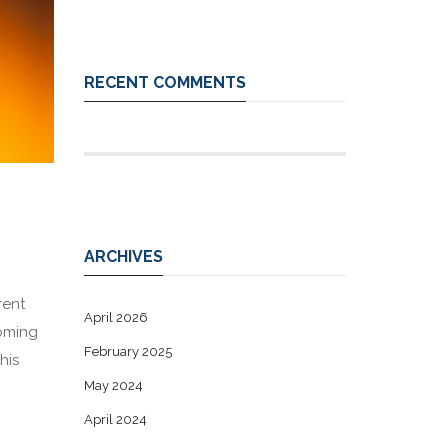
RECENT COMMENTS
ARCHIVES
rent
April 2026
coming
February 2025
his
May 2024
April 2024