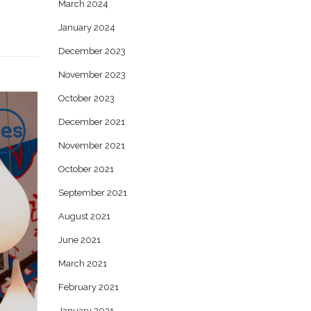
March 2024
January 2024
December 2023
November 2023
October 2023
December 2021
November 2021
October 2021
September 2021
August 2021
June 2021
March 2021
February 2021
January 2021