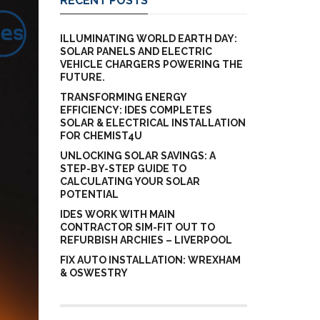
RECENT POSTS
ILLUMINATING WORLD EARTH DAY:
SOLAR PANELS AND ELECTRIC
VEHICLE CHARGERS POWERING THE
FUTURE.
TRANSFORMING ENERGY
EFFICIENCY: IDES COMPLETES
SOLAR & ELECTRICAL INSTALLATION
FOR CHEMIST4U
UNLOCKING SOLAR SAVINGS: A
STEP-BY-STEP GUIDE TO
CALCULATING YOUR SOLAR
POTENTIAL
IDES WORK WITH MAIN
CONTRACTOR SIM-FIT OUT TO
REFURBISH ARCHIES – LIVERPOOL
FIX AUTO INSTALLATION: WREXHAM
& OSWESTRY