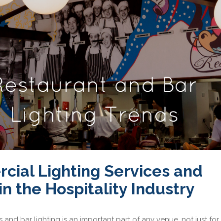
ial Lighting Services and
in the Hospitality Industry
and bar lighting is an important part of any venue, not just for