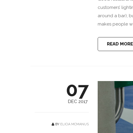
customers’ lighti
around a bar), b
makes people wan
READ MORE
07
DEC 2017
BY
ELICIA MCMANUS