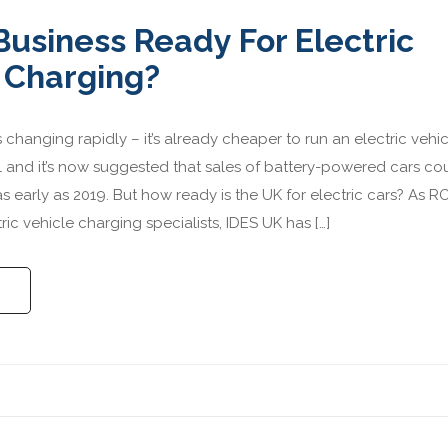
 Business Ready For Electric
 Charging?
 changing rapidly – it’s already cheaper to run an electric vehi
el and it’s now suggested that sales of battery-powered cars co
as early as 2019. But how ready is the UK for electric cars? As 
ric vehicle charging specialists, IDES UK has […]