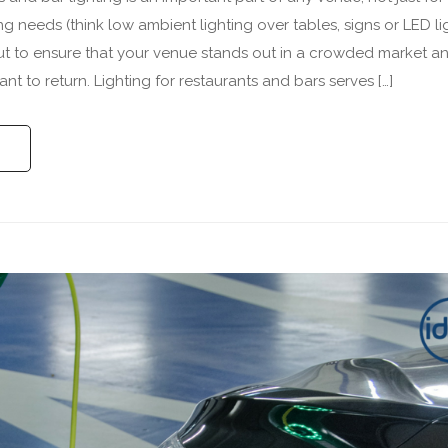
ng needs (think low ambient lighting over tables, signs or LED li
ut to ensure that your venue stands out in a crowded market a
t to return. Lighting for restaurants and bars serves […]