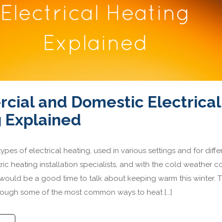
ial and Domestic Electrical
 Explained
pes of electrical heating, used in various settings and for diffe
ric heating installation specialists, and with the cold weather 
t would be a good time to talk about keeping warm this winter. T
hrough some of the most common ways to heat […]