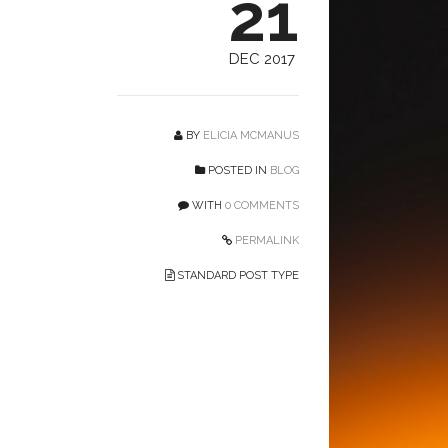
21
DEC 2017
BY
ELICIA MCMANUS
POSTED IN
BLOG
WITH
0 COMMENTS
PERMALINK
STANDARD POST TYPE