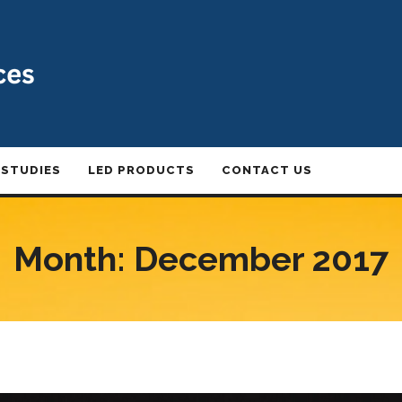
 STUDIES
LED PRODUCTS
CONTACT US
Month:
December 2017