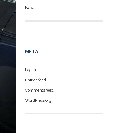
News
META
Log in
Entries feed
Comments feed
WordPress.org