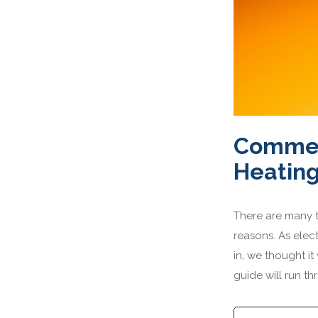
Commerc
Heating
There are many ty
reasons. As elect
in, we thought i
guide will run t