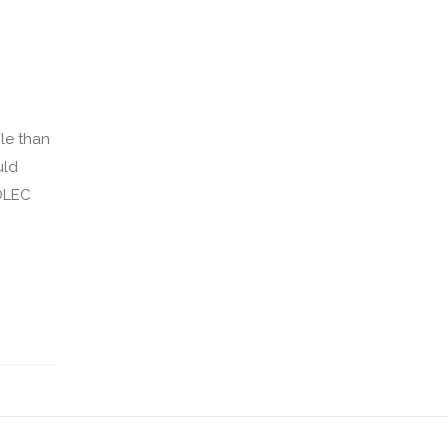
cle than
uld
ROLEC