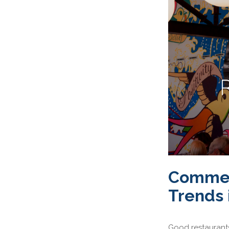
Commerc
Trends 
Good restaurants 