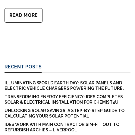
READ MORE
RECENT POSTS
ILLUMINATING WORLD EARTH DAY: SOLAR PANELS AND
ELECTRIC VEHICLE CHARGERS POWERING THE FUTURE.
TRANSFORMING ENERGY EFFICIENCY: IDES COMPLETES
SOLAR & ELECTRICAL INSTALLATION FOR CHEMIST4U
UNLOCKING SOLAR SAVINGS: A STEP-BY-STEP GUIDE TO
CALCULATING YOUR SOLAR POTENTIAL
IDES WORK WITH MAIN CONTRACTOR SIM-FIT OUT TO
REFURBISH ARCHIES – LIVERPOOL