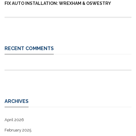
FIX AUTO INSTALLATION: WREXHAM & OSWESTRY
RECENT COMMENTS
ARCHIVES
April 2026
February 2025