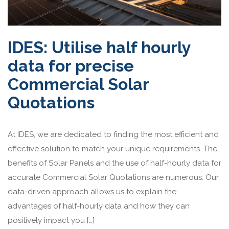
IDES: Utilise half hourly
data for precise
Commercial Solar
Quotations
At IDES, we are dedicated to finding the most efficient and
effective solution to match your unique requirements. The
benefits of Solar Panels and the use of half-hourly data for
accurate Commercial Solar Quotations are numerous. Our
data-driven approach allows us to explain the
advantages of half-hourly data and how they can
positively impact you […]