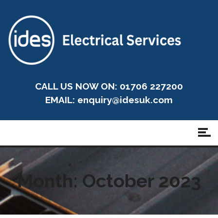
CALL US NOW ON: 01706 227200
EMAIL:
enquiry@idesuk.com
Month:
October 2023