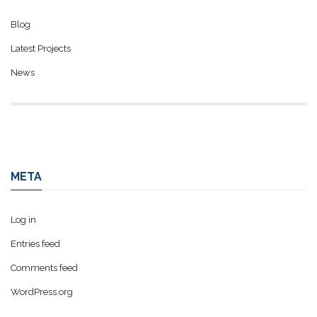
Blog
Latest Projects
News
META
Log in
Entries feed
Comments feed
WordPress.org