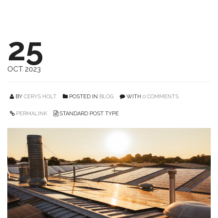
25
OCT 2023
BY
CERYS HOLT
POSTED IN
BLOG
WITH
0 COMMENTS
PERMALINK
STANDARD POST TYPE