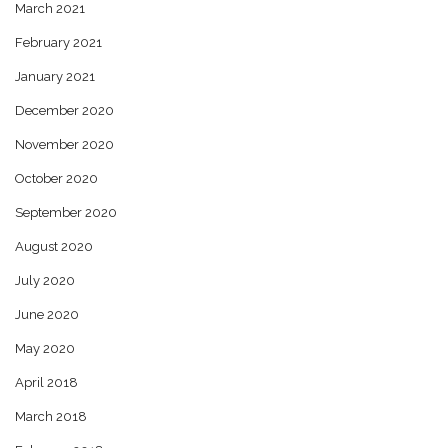
March 2021
February 2021
January 2021
December 2020
November 2020
October 2020
September 2020
August 2020
July 2020
June 2020
May 2020
April 2018
March 2018