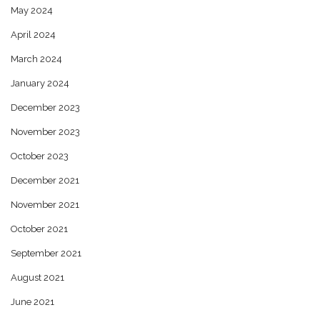
May 2024
April 2024
March 2024
January 2024
December 2023
November 2023
October 2023
December 2021
November 2021
October 2021
September 2021
August 2021
June 2021