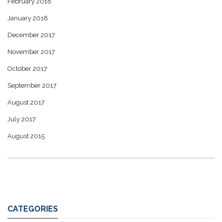
February 2018
January 2018
December 2017
November 2017
October 2017
September 2017
August 2017
July 2017
August 2015
CATEGORIES