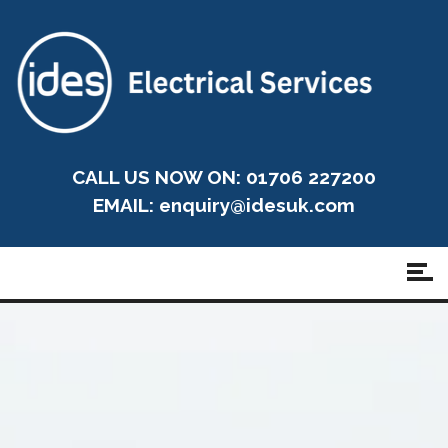
CALL US NOW ON: 01706 227200
EMAIL:
enquiry@idesuk.com