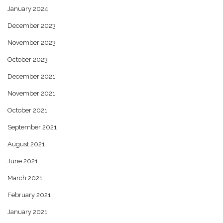
January 2024
December 2023
November 2023
October 2023
December 2021
November 2021
October 2021
September 2021
August 2021
June 2021
March 2021
February 2021
January 2021