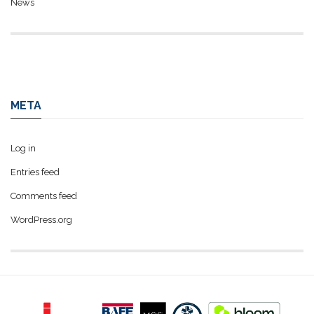
News
META
Log in
Entries feed
Comments feed
WordPress.org