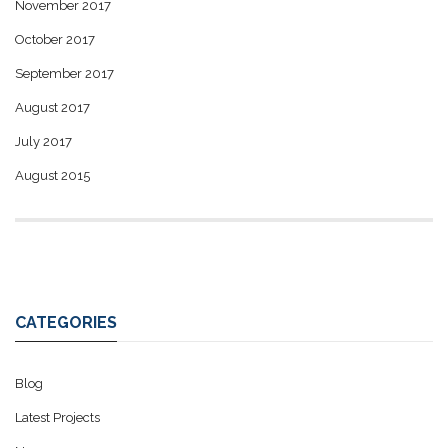
November 2017
October 2017
September 2017
August 2017
July 2017
August 2015
CATEGORIES
Blog
Latest Projects