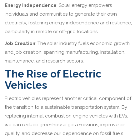
Energy Independence
: Solar energy empowers
individuals and communities to generate their own
electricity, fostering energy independence and resilience,
particularly in remote or off-grid locations.
Job Creation
: The solar industry fuels economic growth
and job creation, spanning manufacturing, installation,
maintenance, and research sectors.
The Rise of Electric
Vehicles
Electric vehicles represent another critical component of
the transition to a sustainable transportation system. By
replacing internal combustion engine vehicles with EVs,
we can reduce greenhouse gas emissions, improve air
quality, and decrease our dependence on fossil fuels.