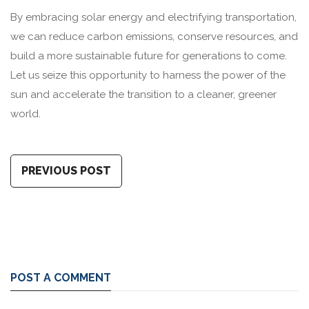
By embracing solar energy and electrifying transportation,
we can reduce carbon emissions, conserve resources, and
build a more sustainable future for generations to come.
Let us seize this opportunity to harness the power of the
sun and accelerate the transition to a cleaner, greener
world.
PREVIOUS POST
POST A COMMENT