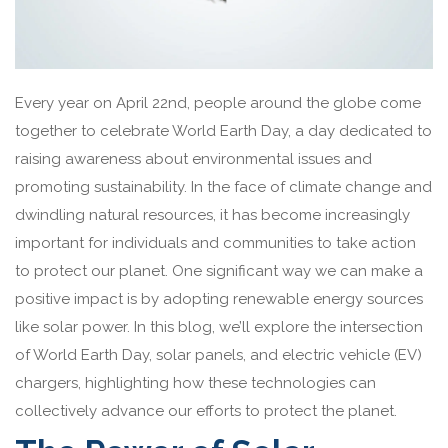
Every year on April 22nd, people around the globe come
together to celebrate World Earth Day, a day dedicated to
raising awareness about environmental issues and
promoting sustainability. In the face of climate change and
dwindling natural resources, it has become increasingly
important for individuals and communities to take action
to protect our planet. One significant way we can make a
positive impact is by adopting renewable energy sources
like solar power. In this blog, we’ll explore the intersection
of World Earth Day, solar panels, and electric vehicle (EV)
chargers, highlighting how these technologies can
collectively advance our efforts to protect the planet.