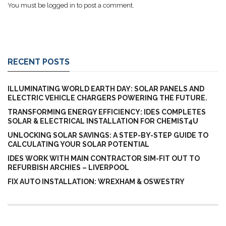
You must be
logged in
to post a comment.
RECENT POSTS
ILLUMINATING WORLD EARTH DAY: SOLAR PANELS AND
ELECTRIC VEHICLE CHARGERS POWERING THE FUTURE.
TRANSFORMING ENERGY EFFICIENCY: IDES COMPLETES
SOLAR & ELECTRICAL INSTALLATION FOR CHEMIST4U
UNLOCKING SOLAR SAVINGS: A STEP-BY-STEP GUIDE TO
CALCULATING YOUR SOLAR POTENTIAL
IDES WORK WITH MAIN CONTRACTOR SIM-FIT OUT TO
REFURBISH ARCHIES – LIVERPOOL
FIX AUTO INSTALLATION: WREXHAM & OSWESTRY