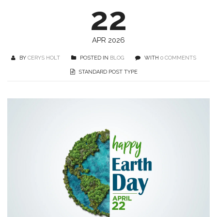
22
APR 2026
BY
CERYS HOLT
POSTED IN
BLOG
WITH
0 COMMENTS
STANDARD POST TYPE