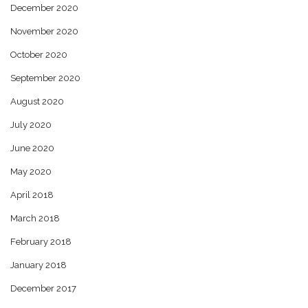
December 2020
November 2020
October 2020
September 2020
August 2020
July 2020
June 2020
May 2020
April 2018
March 2018
February 2018
January 2018
December 2017