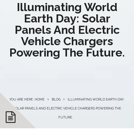
Illuminating World
Earth Day: Solar
Panels And Electric
Vehicle Chargers
Powering The Future.
YOU ARE HERE: HOME
BLOG
ILLUMINATING WORLD EARTH DAY:
SOLAR PANELS AND ELECTRIC VEHICLE CHARGERS POWERING THE
FUTURE.