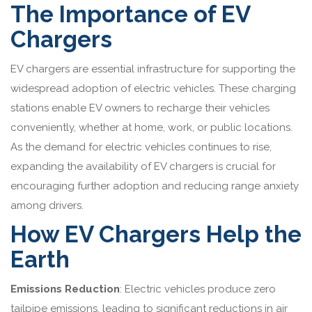
The Importance of EV
Chargers
EV chargers are essential infrastructure for supporting the
widespread adoption of electric vehicles. These charging
stations enable EV owners to recharge their vehicles
conveniently, whether at home, work, or public locations.
As the demand for electric vehicles continues to rise,
expanding the availability of EV chargers is crucial for
encouraging further adoption and reducing range anxiety
among drivers.
How EV Chargers Help the
Earth
Emissions Reduction
: Electric vehicles produce zero
tailpipe emissions, leading to significant reductions in air