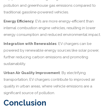
pollution and greenhouse gas emissions compared to
traditional gasoline-powered vehicles.
Energy Efficiency
: EVs are more energy-efficient than
internal combustion engine vehicles, resulting in lower
energy consumption and reduced environmental impact.
Integration with Renewables
: EV chargers can be
powered by renewable energy sources like solar power,
further reducing carbon emissions and promoting
sustainability.
Urban Air Quality Improvement
: By electrifying
transportation, EV chargers contribute to improved air
quality in urban areas, where vehicle emissions are a
significant source of pollution.
Conclusion