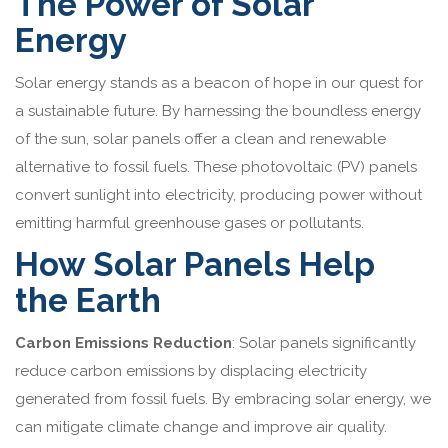
The Power of Solar
Energy
Solar energy stands as a beacon of hope in our quest for
a sustainable future. By harnessing the boundless energy
of the sun, solar panels offer a clean and renewable
alternative to fossil fuels. These photovoltaic (PV) panels
convert sunlight into electricity, producing power without
emitting harmful greenhouse gases or pollutants.
How Solar Panels Help
the Earth
Carbon Emissions Reduction
: Solar panels significantly
reduce carbon emissions by displacing electricity
generated from fossil fuels. By embracing solar energy, we
can mitigate climate change and improve air quality.