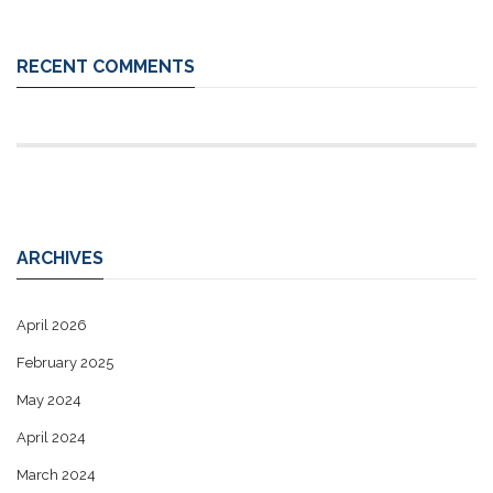
RECENT COMMENTS
ARCHIVES
April 2026
February 2025
May 2024
April 2024
March 2024