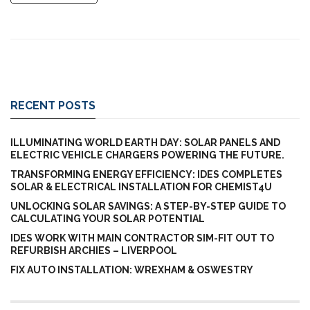
RECENT POSTS
ILLUMINATING WORLD EARTH DAY: SOLAR PANELS AND
ELECTRIC VEHICLE CHARGERS POWERING THE FUTURE.
TRANSFORMING ENERGY EFFICIENCY: IDES COMPLETES
SOLAR & ELECTRICAL INSTALLATION FOR CHEMIST4U
UNLOCKING SOLAR SAVINGS: A STEP-BY-STEP GUIDE TO
CALCULATING YOUR SOLAR POTENTIAL
IDES WORK WITH MAIN CONTRACTOR SIM-FIT OUT TO
REFURBISH ARCHIES – LIVERPOOL
FIX AUTO INSTALLATION: WREXHAM & OSWESTRY