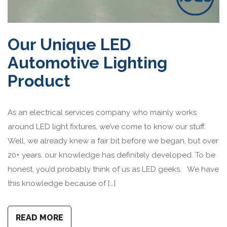
Our Unique LED
Automotive Lighting
Product
As an electrical services company who mainly works
around LED light fixtures, we’ve come to know our stuff.
Well, we already knew a fair bit before we began, but over
20+ years, our knowledge has definitely developed. To be
honest, you’d probably think of us as LED geeks. We have
this knowledge because of […]
READ MORE