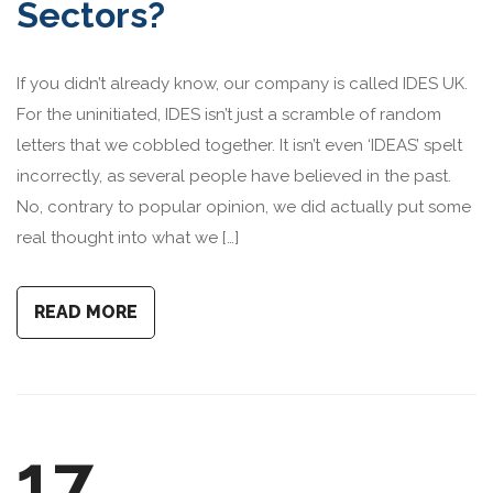
Sectors?
If you didn’t already know, our company is called IDES UK.
For the uninitiated, IDES isn’t just a scramble of random
letters that we cobbled together. It isn’t even ‘IDEAS’ spelt
incorrectly, as several people have believed in the past.
No, contrary to popular opinion, we did actually put some
real thought into what we […]
READ MORE
17