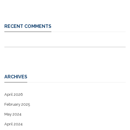
RECENT COMMENTS
ARCHIVES
April 2026
February 2025
May 2024
April 2024