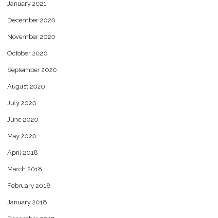
January 2021
December 2020
November 2020
October 2020
September 2020
August 2020
July 2020
June 2020
May 2020
April 2018
March 2018
February 2018
January 2018