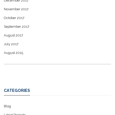
December 2017
November 2017
October 2017
September 2017
August 2017
July 2017
August 2015
CATEGORIES
Blog
Latest Projects