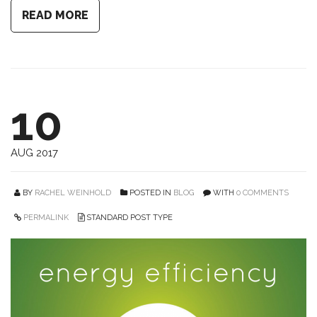
READ MORE
10
AUG 2017
BY
RACHEL WEINHOLD
POSTED IN
BLOG
WITH
0 COMMENTS
PERMALINK
STANDARD POST TYPE