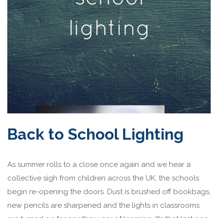
Back to School Lighting
As summer rolls to a close once again and we hear a
collective sigh from children across the UK, the schools
begin re-opening the doors. Dust is brushed off bookbags,
new pencils are sharpened and the lights in classrooms