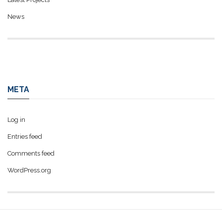
News
META
Log in
Entries feed
Comments feed
WordPress.org