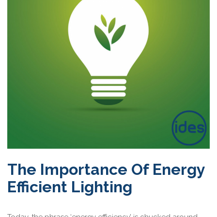
The Importance Of Energy
Efficient Lighting