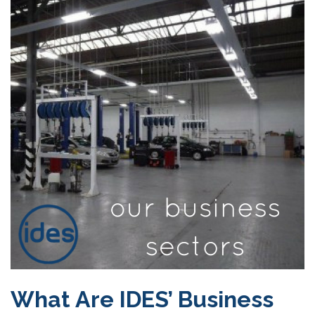
What Are IDES’ Business