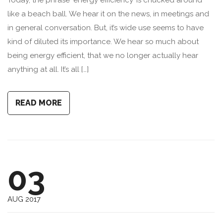
Today, the phrase ‘energy efficiency’ is chucked around
like a beach ball. We hear it on the news, in meetings and
in general conversation. But, it’s wide use seems to have
kind of diluted its importance. We hear so much about
being energy efficient, that we no longer actually hear
anything at all. It’s all […]
READ MORE
03
AUG 2017