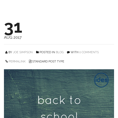
31
AUG 2017
BY
JOE SIMPSON
POSTED IN
BLOG
WITH
0 COMMENTS
PERMALINK
STANDARD POST TYPE