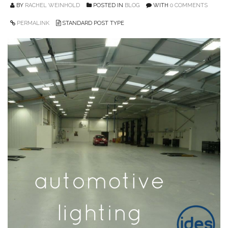
BY
RACHEL WEINHOLD
POSTED IN
BLOG
WITH
0 COMMENTS
PERMALINK
STANDARD POST TYPE