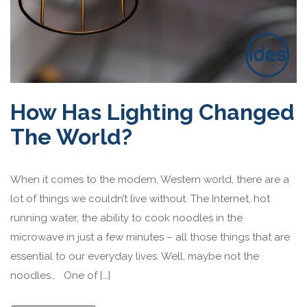
How Has Lighting Changed
The World?
When it comes to the modern, Western world, there are a
lot of things we couldn’t live without. The Internet, hot
running water, the ability to cook noodles in the
microwave in just a few minutes – all those things that are
essential to our everyday lives. Well, maybe not the
noodles… One of […]