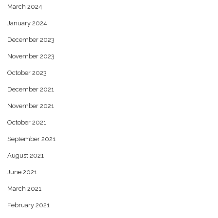
March 2024
January 2024
December 2023
November 2023
October 2023
December 2021
November 2021
October 2021
September 2021
August 2021
June 2021
March 2021
February 2021