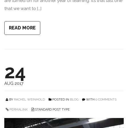
are turned on for another year of learning. It’s that last one
that we want to […]
READ MORE
24
AUG 2017
BY
RACHEL WEINHOLD
POSTED IN
BLOG
WITH
0 COMMENTS
PERMALINK
STANDARD POST TYPE