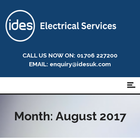
CALL US NOW ON: 01706 227200
EMAIL:
enquiry@idesuk.com
Month:
August 2017