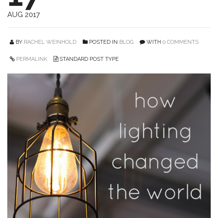
AUG 2017
BY
RACHEL WEINHOLD
POSTED IN
BLOG
WITH
0 COMMENTS
PERMALINK
STANDARD POST TYPE