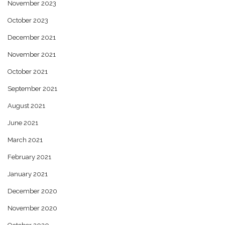
November 2023
October 2023
December 2021
November 2021
October 2021
September 2021
August 2021
June 2021
March 2021
February 2021
January 2021
December 2020
November 2020