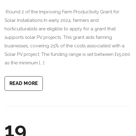
Round 2 of the Improving Farm Productivity Grant for
Solar Installations In early 2024, farmers and
horticulturalists are eligible to apply for a grant that
supports solar PV projects. This grant aids farming
businesses, covering 25% of the costs associated with a
Solar PV project. The funding range is set between £15,000
as the minimum [...]
READ MORE
19