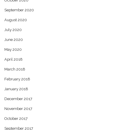
October 2020
September 2020
August 2020
July 2020
June 2020
May 2020
April 2018
March 2018
February 2018
January 2018
December 2017
November 2017
October 2017
September 2017