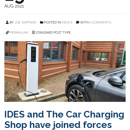
AUG 2021
BY
JOE SIMPSON
POSTED IN
NEWS
WITH
0 COMMENTS
PERMALINK
STANDARD POST TYPE
IDES and The Car Charging
Shop have joined forces