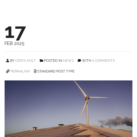
17
FEB 2025
BY
CERYS HOLT
POSTED IN
NEWS
WITH
0 COMMENTS
PERMALINK
STANDARD POST TYPE