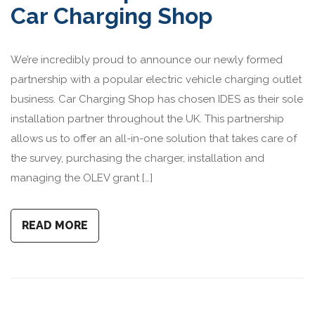
Car Charging Shop
We’re incredibly proud to announce our newly formed
partnership with a popular electric vehicle charging outlet
business. Car Charging Shop has chosen IDES as their sole
installation partner throughout the UK. This partnership
allows us to offer an all-in-one solution that takes care of
the survey, purchasing the charger, installation and
managing the OLEV grant […]
READ MORE