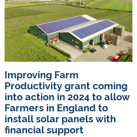
Improving Farm
Productivity grant coming
into action in 2024 to allow
Farmers in England to
install solar panels with
financial support