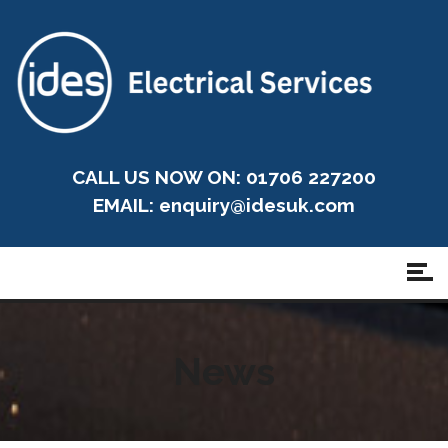
CALL US NOW ON: 01706 227200
EMAIL:
enquiry@idesuk.com
News