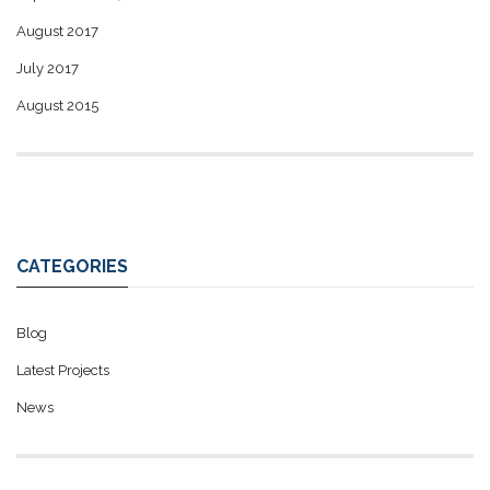
August 2017
July 2017
August 2015
CATEGORIES
Blog
Latest Projects
News