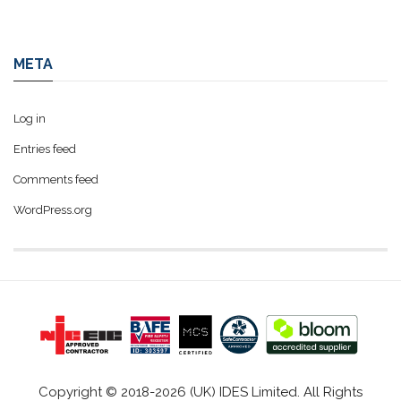
META
Log in
Entries feed
Comments feed
WordPress.org
Copyright © 2018-2026 (UK) IDES Limited. All Rights