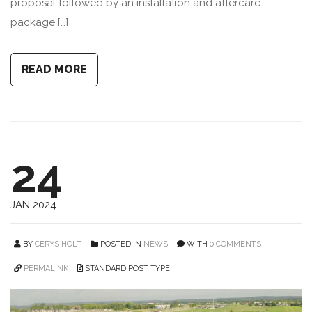
proposal followed by an installation and aftercare
package […]
READ MORE
24
JAN 2024
BY
CERYS HOLT
POSTED IN
NEWS
WITH
0 COMMENTS
PERMALINK
STANDARD POST TYPE