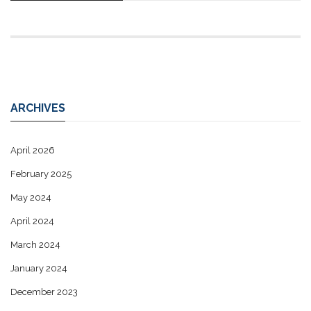
ARCHIVES
April 2026
February 2025
May 2024
April 2024
March 2024
January 2024
December 2023