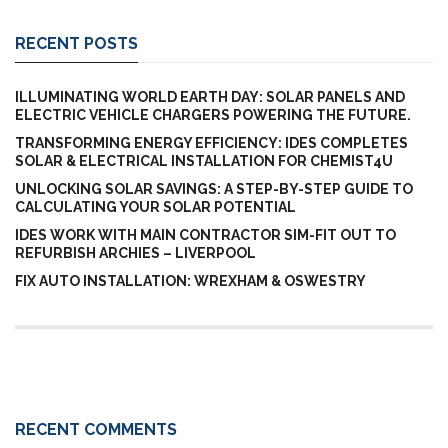
RECENT POSTS
ILLUMINATING WORLD EARTH DAY: SOLAR PANELS AND
ELECTRIC VEHICLE CHARGERS POWERING THE FUTURE.
TRANSFORMING ENERGY EFFICIENCY: IDES COMPLETES
SOLAR & ELECTRICAL INSTALLATION FOR CHEMIST4U
UNLOCKING SOLAR SAVINGS: A STEP-BY-STEP GUIDE TO
CALCULATING YOUR SOLAR POTENTIAL
IDES WORK WITH MAIN CONTRACTOR SIM-FIT OUT TO
REFURBISH ARCHIES – LIVERPOOL
FIX AUTO INSTALLATION: WREXHAM & OSWESTRY
RECENT COMMENTS