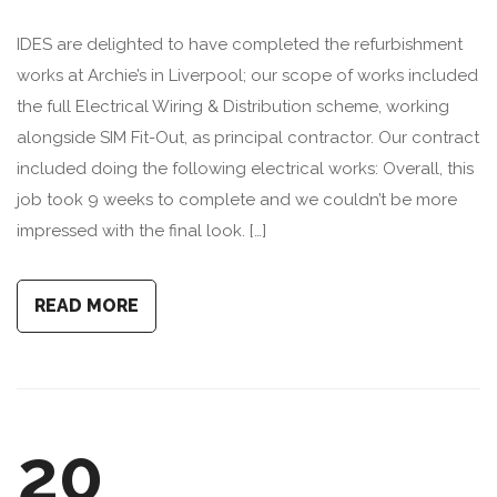
IDES are delighted to have completed the refurbishment
works at Archie’s in Liverpool; our scope of works included
the full Electrical Wiring & Distribution scheme, working
alongside SIM Fit-Out, as principal contractor. Our contract
included doing the following electrical works: Overall, this
job took 9 weeks to complete and we couldn’t be more
impressed with the final look. […]
READ MORE
20