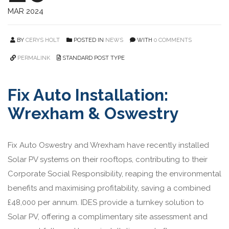
MAR 2024
BY
CERYS HOLT
POSTED IN
NEWS
WITH
0 COMMENTS
PERMALINK
STANDARD POST TYPE
Fix Auto Installation:
Wrexham & Oswestry
Fix Auto Oswestry and Wrexham have recently installed
Solar PV systems on their rooftops, contributing to their
Corporate Social Responsibility, reaping the environmental
benefits and maximising profitability, saving a combined
£48,000 per annum. IDES provide a turnkey solution to
Solar PV, offering a complimentary site assessment and