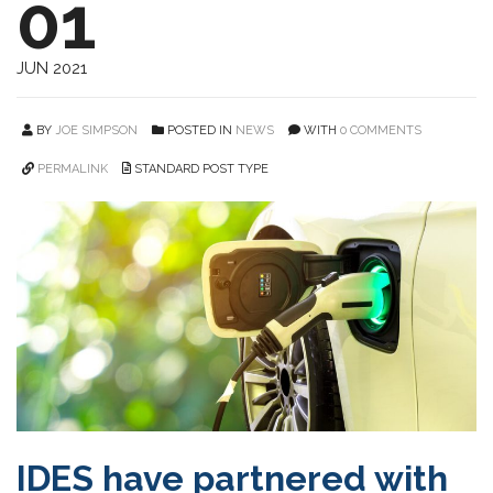
01
JUN 2021
BY
JOE SIMPSON
POSTED IN
NEWS
WITH
0 COMMENTS
PERMALINK
STANDARD POST TYPE
IDES have partnered with