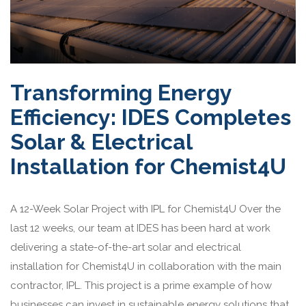
Transforming Energy
Efficiency: IDES Completes
Solar & Electrical
Installation for Chemist4U
A 12-Week Solar Project with IPL for Chemist4U Over the
last 12 weeks, our team at IDES has been hard at work
delivering a state-of-the-art solar and electrical
installation for Chemist4U in collaboration with the main
contractor, IPL. This project is a prime example of how
businesses can invest in sustainable energy solutions that