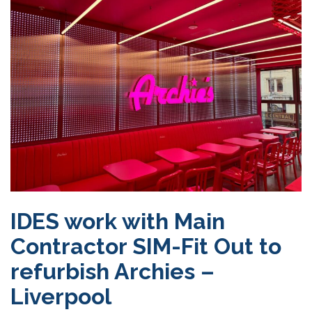
IDES work with Main
Contractor SIM-Fit Out to
refurbish Archies –
Liverpool