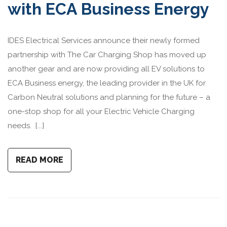
with ECA Business Energy
IDES Electrical Services announce their newly formed
partnership with The Car Charging Shop has moved up
another gear and are now providing all EV solutions to
ECA Business energy, the leading provider in the UK for
Carbon Neutral solutions and planning for the future – a
one-stop shop for all your Electric Vehicle Charging
needs. [...]
READ MORE