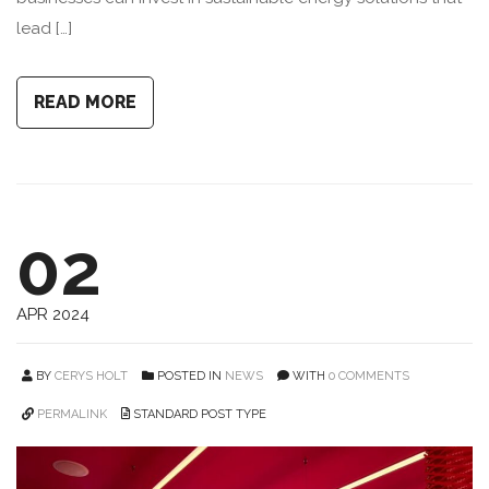
lead […]
READ MORE
02
APR 2024
BY
CERYS HOLT
POSTED IN
NEWS
WITH
0 COMMENTS
PERMALINK
STANDARD POST TYPE