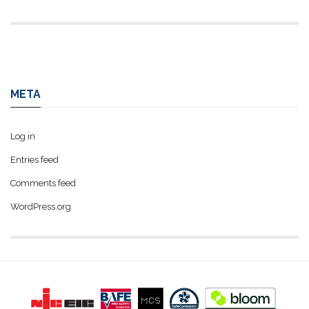
META
Log in
Entries feed
Comments feed
WordPress.org