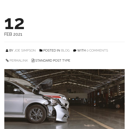
12
FEB 2021
BY
JOE SIMPSON
POSTED IN
BLOG
WITH
0 COMMENTS
PERMALINK
STANDARD POST TYPE