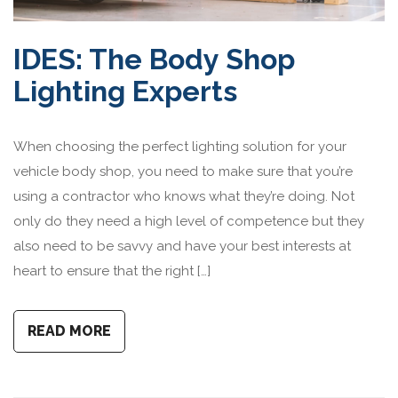
IDES: The Body Shop
Lighting Experts
When choosing the perfect lighting solution for your
vehicle body shop, you need to make sure that you’re
using a contractor who knows what they’re doing. Not
only do they need a high level of competence but they
also need to be savvy and have your best interests at
heart to ensure that the right […]
READ MORE