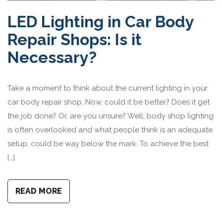
LED Lighting in Car Body
Repair Shops: Is it
Necessary?
Take a moment to think about the current lighting in your
car body repair shop. Now, could it be better? Does it get
the job done? Or, are you unsure? Well, body shop lighting
is often overlooked and what people think is an adequate
setup, could be way below the mark. To achieve the best
[…]
READ MORE