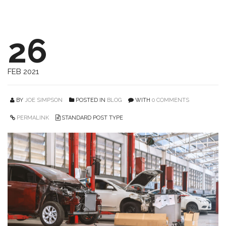
26
FEB 2021
BY
JOE SIMPSON
POSTED IN
BLOG
WITH
0 COMMENTS
PERMALINK
STANDARD POST TYPE