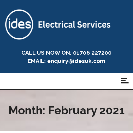
CALL US NOW ON: 01706 227200
EMAIL:
enquiry@idesuk.com
Month:
February 2021