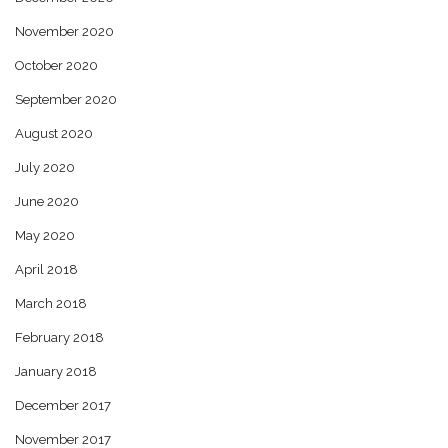
November 2020
October 2020
September 2020
August 2020
July 2020
June 2020
May 2020
April 2018
March 2018
February 2018
January 2018
December 2017
November 2017