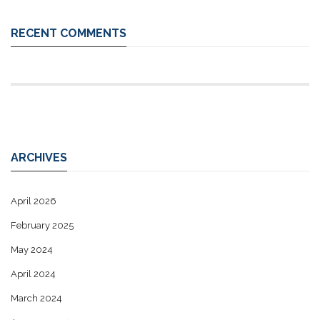
RECENT COMMENTS
ARCHIVES
April 2026
February 2025
May 2024
April 2024
March 2024