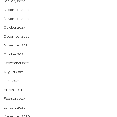
January 2024
December 2023
November 2023
October 2023
December 2021
November 2021
October 2021
September 2021
August 2021
June 2021
March 2021
February 2021
January 2021
December 2020