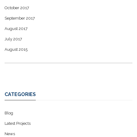
October 2017
September 2017
August 2017
July 2017
August 2015
CATEGORIES
Blog
Latest Projects
News