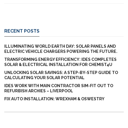
RECENT POSTS
ILLUMINATING WORLD EARTH DAY: SOLAR PANELS AND
ELECTRIC VEHICLE CHARGERS POWERING THE FUTURE.
TRANSFORMING ENERGY EFFICIENCY: IDES COMPLETES
SOLAR & ELECTRICAL INSTALLATION FOR CHEMIST4U
UNLOCKING SOLAR SAVINGS: A STEP-BY-STEP GUIDE TO
CALCULATING YOUR SOLAR POTENTIAL
IDES WORK WITH MAIN CONTRACTOR SIM-FIT OUT TO
REFURBISH ARCHIES – LIVERPOOL
FIX AUTO INSTALLATION: WREXHAM & OSWESTRY