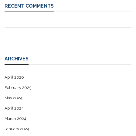
RECENT COMMENTS
ARCHIVES
April 2026
February 2025
May 2024
April 2024
March 2024
January 2024