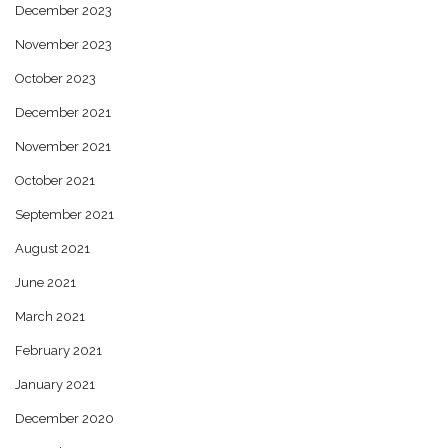
December 2023
November 2023
October 2023
December 2021
November 2021
October 2021
September 2021
August 2021
June 2021
March 2021
February 2021
January 2021
December 2020