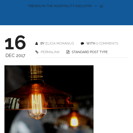
TRENDS IN THE HOSPITALITY INDUSTRY
19
16
BY
ELICIA MCMANUS
WITH
0 COMMENTS
PERMALINK
STANDARD POST TYPE
DEC 2017