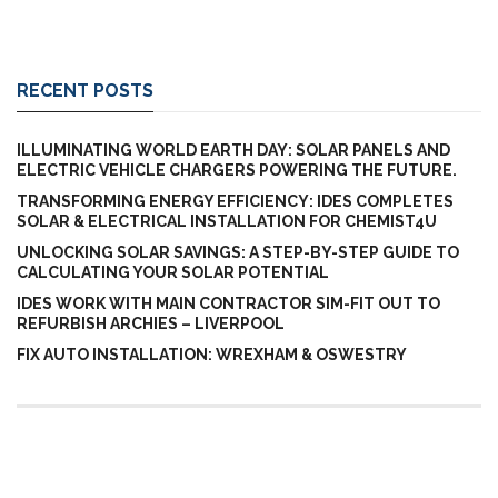
RECENT POSTS
ILLUMINATING WORLD EARTH DAY: SOLAR PANELS AND
ELECTRIC VEHICLE CHARGERS POWERING THE FUTURE.
TRANSFORMING ENERGY EFFICIENCY: IDES COMPLETES
SOLAR & ELECTRICAL INSTALLATION FOR CHEMIST4U
UNLOCKING SOLAR SAVINGS: A STEP-BY-STEP GUIDE TO
CALCULATING YOUR SOLAR POTENTIAL
IDES WORK WITH MAIN CONTRACTOR SIM-FIT OUT TO
REFURBISH ARCHIES – LIVERPOOL
FIX AUTO INSTALLATION: WREXHAM & OSWESTRY