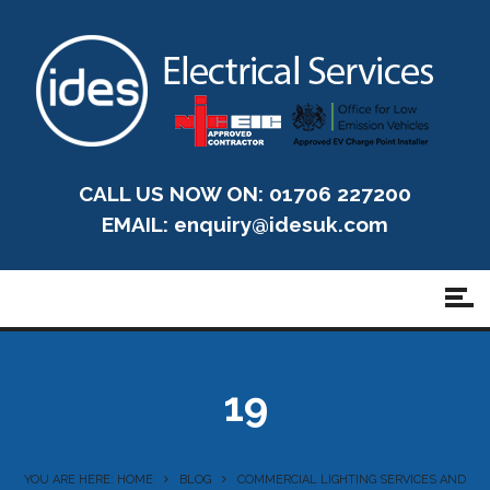
CALL US NOW ON: 01706 227200
EMAIL:
enquiry@idesuk.com
19
YOU ARE HERE: HOME
BLOG
COMMERCIAL LIGHTING SERVICES AND