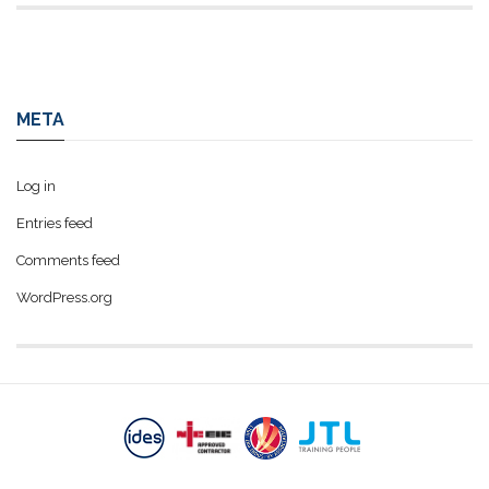
META
Log in
Entries feed
Comments feed
WordPress.org