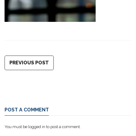
PREVIOUS POST
POST A COMMENT
You must be
logged in
to post a comment.