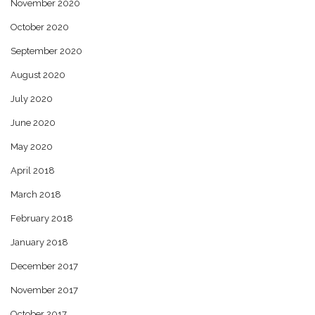
November 2020
October 2020
September 2020
August 2020
July 2020
June 2020
May 2020
April 2018
March 2018
February 2018
January 2018
December 2017
November 2017
October 2017