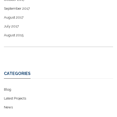
September 2017
August 2017
July 2017
August 2015
CATEGORIES
Blog
Latest Projects
News