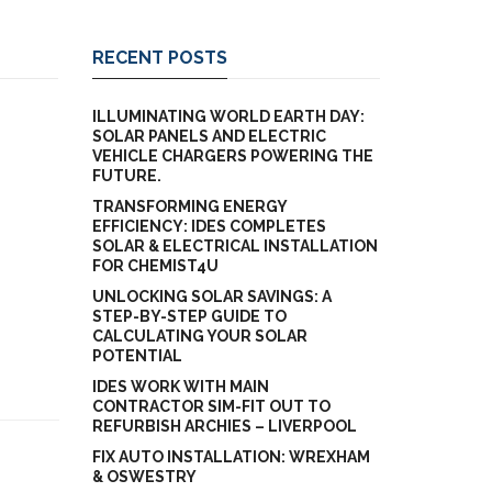
RECENT POSTS
ILLUMINATING WORLD EARTH DAY:
SOLAR PANELS AND ELECTRIC
VEHICLE CHARGERS POWERING THE
FUTURE.
TRANSFORMING ENERGY
EFFICIENCY: IDES COMPLETES
SOLAR & ELECTRICAL INSTALLATION
FOR CHEMIST4U
UNLOCKING SOLAR SAVINGS: A
STEP-BY-STEP GUIDE TO
CALCULATING YOUR SOLAR
POTENTIAL
IDES WORK WITH MAIN
CONTRACTOR SIM-FIT OUT TO
REFURBISH ARCHIES – LIVERPOOL
FIX AUTO INSTALLATION: WREXHAM
& OSWESTRY