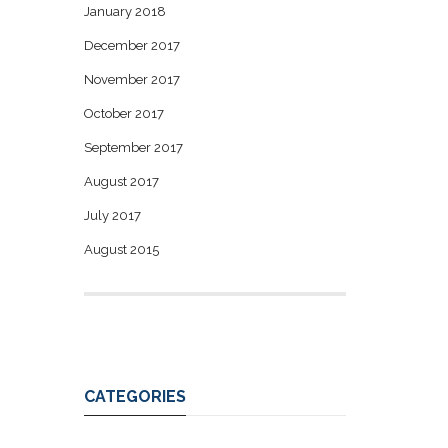
January 2018
December 2017
November 2017
October 2017
September 2017
August 2017
July 2017
August 2015
CATEGORIES