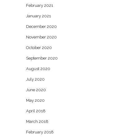
February 2021
January 2021
December 2020
November 2020
October 2020
September 2020
August 2020
July 2020
June 2020
May 2020
April 2018
March 2018
February 2018