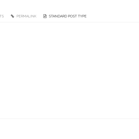
TS
PERMALINK
STANDARD POST TYPE