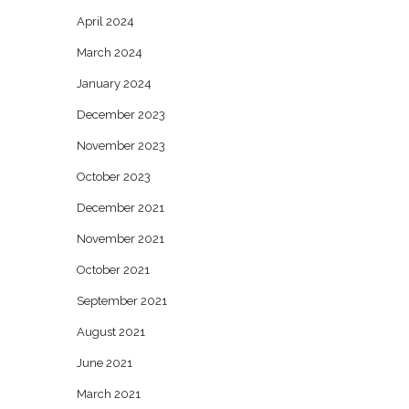
April 2024
March 2024
January 2024
December 2023
November 2023
October 2023
December 2021
November 2021
October 2021
September 2021
August 2021
June 2021
March 2021