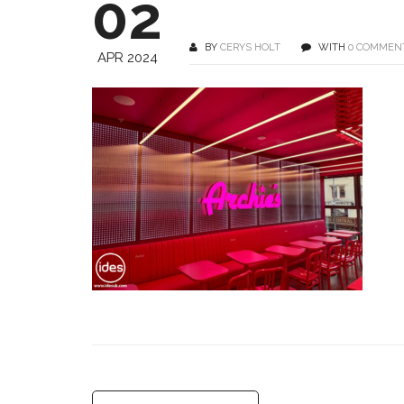
02
BY
CERYS HOLT
WITH
0 COMMEN
APR 2024