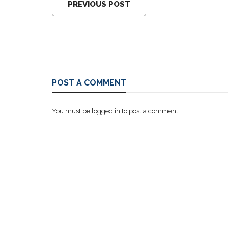
PREVIOUS POST
POST A COMMENT
You must be
logged in
to post a comment.