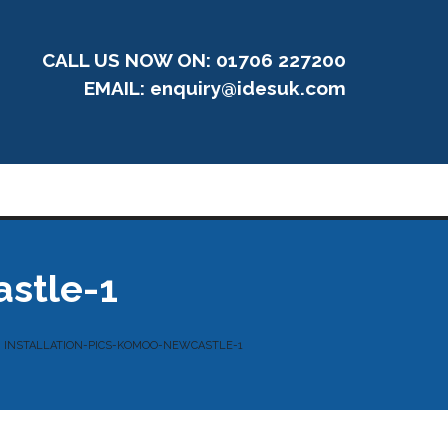
CALL US NOW ON: 01706 227200
EMAIL:
enquiry@idesuk.com
astle-1
INSTALLATION-PICS-KOMOO-NEWCASTLE-1