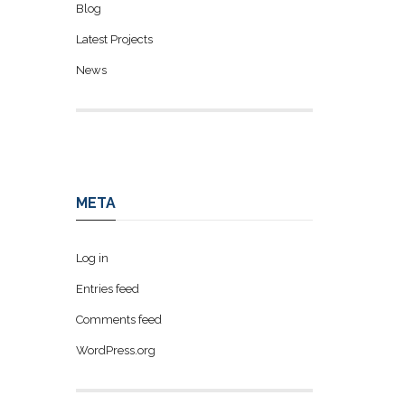
Blog
Latest Projects
News
META
Log in
Entries feed
Comments feed
WordPress.org