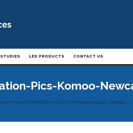
 STUDIES
LED PRODUCTS
CONTACT US
lation-Pics-Komoo-Newc
K WITH MAIN CONTRACTOR SIM-FIT OUT TO REFURBISH ARCHIES - LIVERPOOL