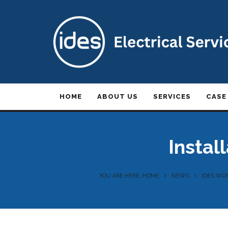
HOME
ABOUT US
SERVICES
CASE
Instal
YOU ARE HERE: HOME
NEWS
IDES WOR