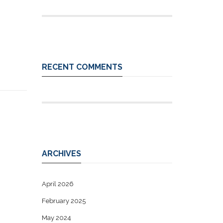
RECENT COMMENTS
ARCHIVES
April 2026
February 2025
May 2024