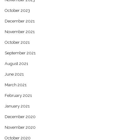
October 2023
December 2021
November 2021
October 2021
September 2021
August 2021
June 2021
March 2021
February 2021
January 2021
December 2020
November 2020
October 2020