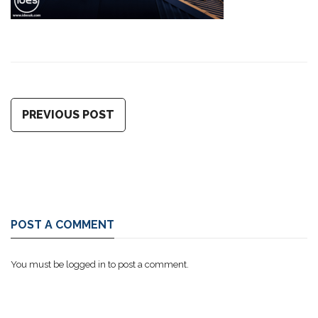
PREVIOUS POST
POST A COMMENT
You must be
logged in
to post a comment.