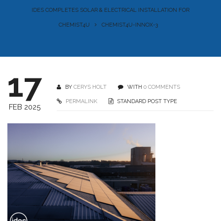
IDES COMPLETES SOLAR & ELECTRICAL INSTALLATION FOR
CHEMIST4U
CHEMIST4U-INNOX-3
17
BY
CERYS HOLT
WITH
0 COMMENTS
PERMALINK
STANDARD POST TYPE
FEB 2025