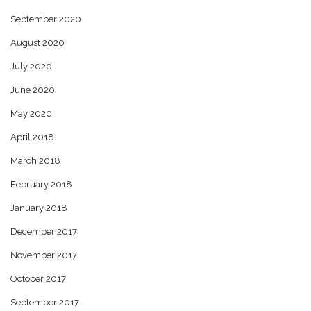
September 2020
August 2020
July 2020
June 2020
May 2020
April 2018
March 2018
February 2018
January 2018
December 2017
November 2017
October 2017
September 2017