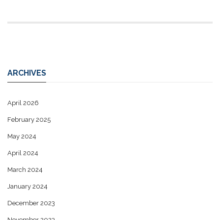
ARCHIVES
April 2026
February 2025
May 2024
April 2024
March 2024
January 2024
December 2023
November 2023