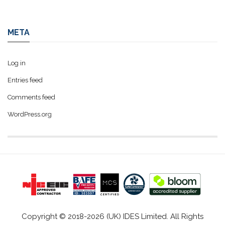
META
Log in
Entries feed
Comments feed
WordPress.org
Copyright © 2018-2026 (UK) IDES Limited. All Rights