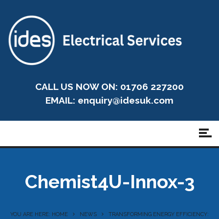
CALL US NOW ON: 01706 227200
EMAIL:
enquiry@idesuk.com
Chemist4U-Innox-3
YOU ARE HERE: HOME
NEWS
TRANSFORMING ENERGY EFFICIENCY: