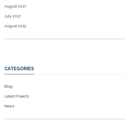
August 2017
July 2017
August 2015
CATEGORIES
Blog
Latest Projects
News