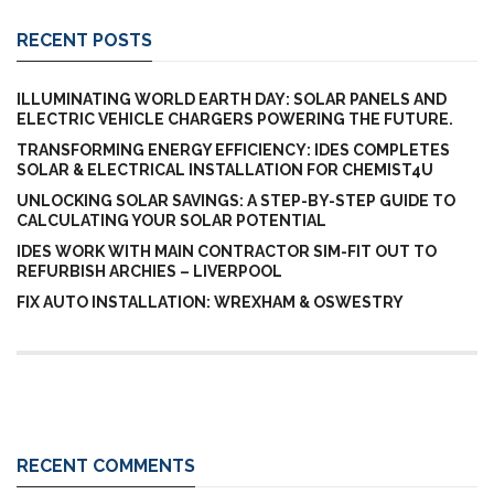
RECENT POSTS
ILLUMINATING WORLD EARTH DAY: SOLAR PANELS AND
ELECTRIC VEHICLE CHARGERS POWERING THE FUTURE.
TRANSFORMING ENERGY EFFICIENCY: IDES COMPLETES
SOLAR & ELECTRICAL INSTALLATION FOR CHEMIST4U
UNLOCKING SOLAR SAVINGS: A STEP-BY-STEP GUIDE TO
CALCULATING YOUR SOLAR POTENTIAL
IDES WORK WITH MAIN CONTRACTOR SIM-FIT OUT TO
REFURBISH ARCHIES – LIVERPOOL
FIX AUTO INSTALLATION: WREXHAM & OSWESTRY
RECENT COMMENTS