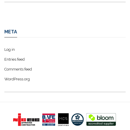
META
Log in
Entries feed
Comments feed
WordPress.org