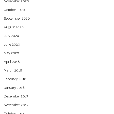
November 2020
October 2020
September 2020
August 2020
July 2020
June 2020
May 2020
April 2018
March 2018
February 2018
January 2018
December 2017
November 2017
October 2017