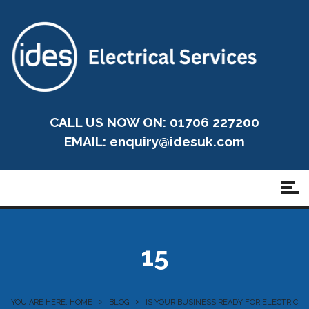
CALL US NOW ON: 01706 227200
EMAIL:
enquiry@idesuk.com
15
YOU ARE HERE: HOME
BLOG
IS YOUR BUSINESS READY FOR ELECTRIC