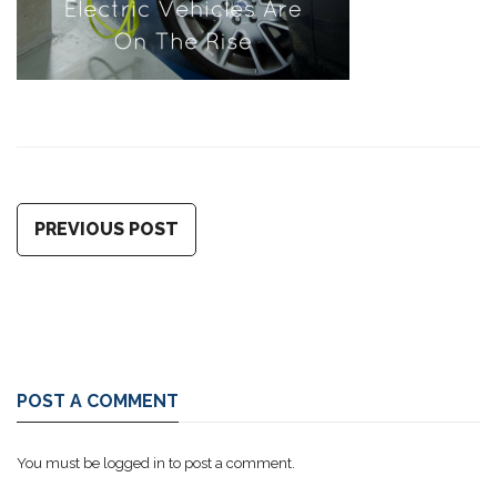
PREVIOUS POST
POST A COMMENT
You must be
logged in
to post a comment.