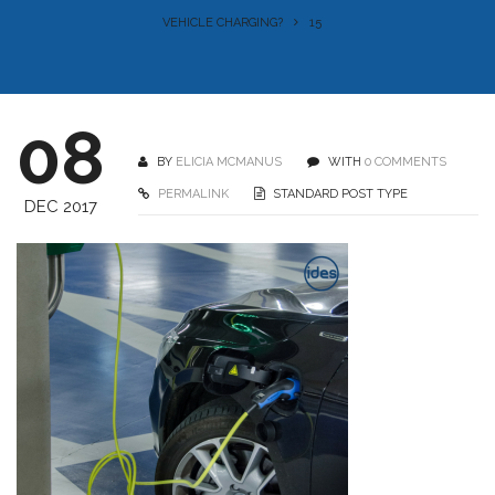
VEHICLE CHARGING?
15
08
BY
ELICIA MCMANUS
WITH
0 COMMENTS
PERMALINK
STANDARD POST TYPE
DEC 2017