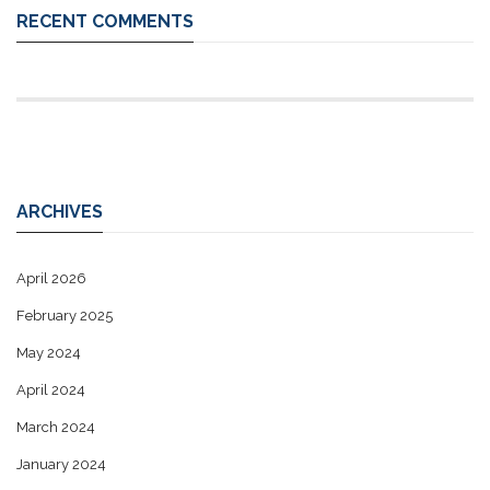
RECENT COMMENTS
ARCHIVES
April 2026
February 2025
May 2024
April 2024
March 2024
January 2024