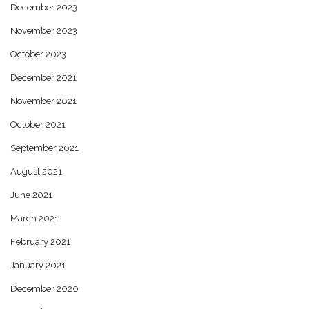
December 2023
November 2023
October 2023
December 2021
November 2021
October 2021
September 2021
August 2021
June 2021
March 2021
February 2021
January 2021
December 2020