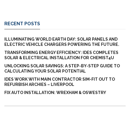
RECENT POSTS
ILLUMINATING WORLD EARTH DAY: SOLAR PANELS AND
ELECTRIC VEHICLE CHARGERS POWERING THE FUTURE.
TRANSFORMING ENERGY EFFICIENCY: IDES COMPLETES
SOLAR & ELECTRICAL INSTALLATION FOR CHEMIST4U
UNLOCKING SOLAR SAVINGS: A STEP-BY-STEP GUIDE TO
CALCULATING YOUR SOLAR POTENTIAL
IDES WORK WITH MAIN CONTRACTOR SIM-FIT OUT TO
REFURBISH ARCHIES – LIVERPOOL
FIX AUTO INSTALLATION: WREXHAM & OSWESTRY