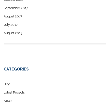
September 2017
August 2017
July 2017
August 2015
CATEGORIES
Blog
Latest Projects
News