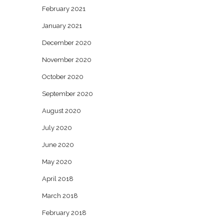
February 2021
January 2021
December 2020
November 2020
October 2020
September 2020
August 2020
July 2020
June 2020
May 2020
April 2018
March 2018
February 2018