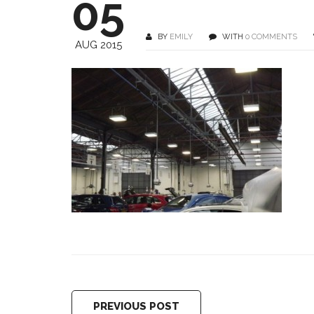
05
BY
EMILY
WITH
0 COMMENTS
AUG 2015
PREVIOUS POST