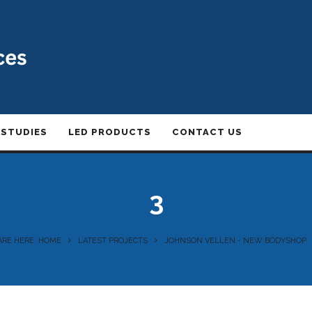
 STUDIES
LED PRODUCTS
CONTACT US
3
ARE HERE: HOME
LATEST PROJECTS
JOHNSON VELLEN - NEW BODYSHOP