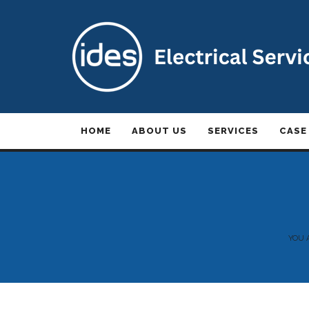
HOME
ABOUT US
SERVICES
CASE
YOU 