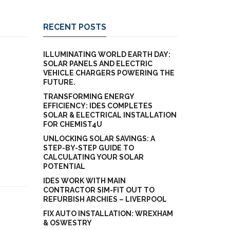
RECENT POSTS
ILLUMINATING WORLD EARTH DAY:
SOLAR PANELS AND ELECTRIC
VEHICLE CHARGERS POWERING THE
FUTURE.
TRANSFORMING ENERGY
EFFICIENCY: IDES COMPLETES
SOLAR & ELECTRICAL INSTALLATION
FOR CHEMIST4U
UNLOCKING SOLAR SAVINGS: A
STEP-BY-STEP GUIDE TO
CALCULATING YOUR SOLAR
POTENTIAL
IDES WORK WITH MAIN
CONTRACTOR SIM-FIT OUT TO
REFURBISH ARCHIES – LIVERPOOL
FIX AUTO INSTALLATION: WREXHAM
& OSWESTRY