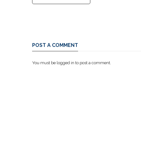
POST A COMMENT
You must be
logged in
to post a comment.