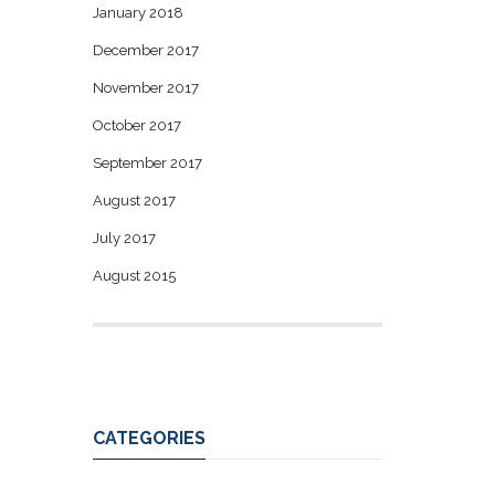
January 2018
December 2017
November 2017
October 2017
September 2017
August 2017
July 2017
August 2015
CATEGORIES