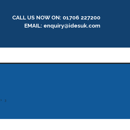
CALL US NOW ON: 01706 227200
EMAIL:
enquiry@idesuk.com
3