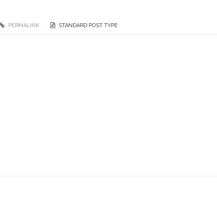
PERMALINK
STANDARD POST TYPE