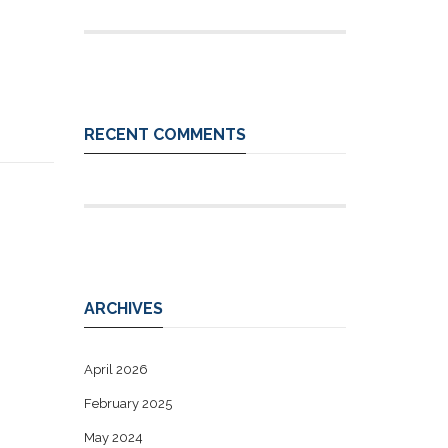
RECENT COMMENTS
ARCHIVES
April 2026
February 2025
May 2024