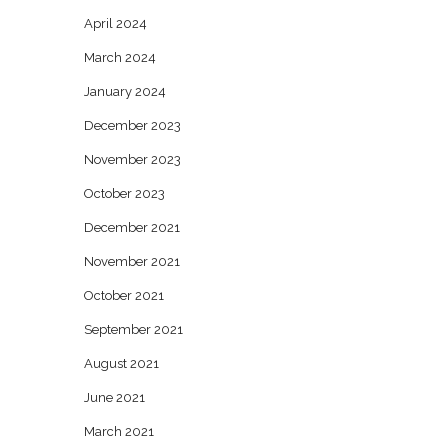
April 2024
March 2024
January 2024
December 2023
November 2023
October 2023
December 2021
November 2021
October 2021
September 2021
August 2021
June 2021
March 2021