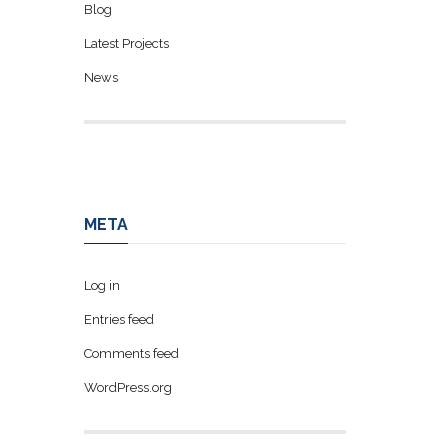
Blog
Latest Projects
News
META
Log in
Entries feed
Comments feed
WordPress.org