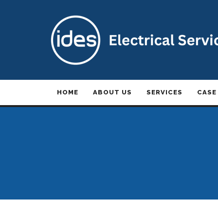
HOME
ABOUT US
SERVICES
CASE