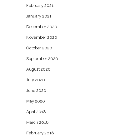
February 2021
January 2021
December 2020
November 2020
October 2020
September 2020
August 2020
July 2020
June 2020
May 2020
April 2018
March 2018
February 2018