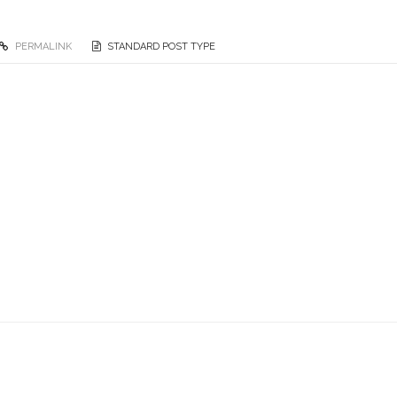
PERMALINK
STANDARD POST TYPE