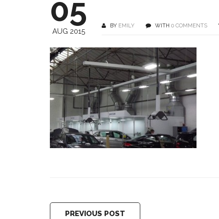
05
BY
EMILY
WITH
0 COMMENTS
AUG 2015
PREVIOUS POST