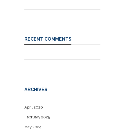
RECENT COMMENTS
ARCHIVES
April 2026
February 2025
May 2024