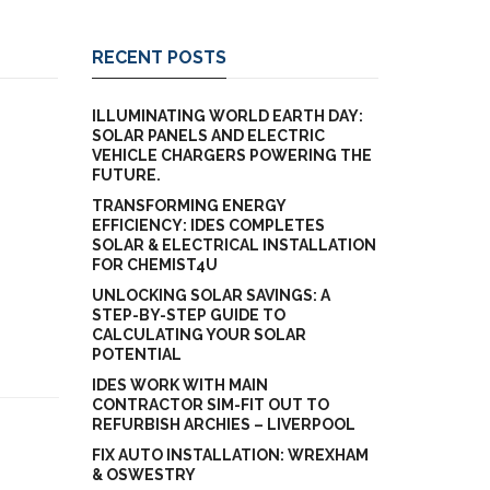
RECENT POSTS
ILLUMINATING WORLD EARTH DAY:
SOLAR PANELS AND ELECTRIC
VEHICLE CHARGERS POWERING THE
FUTURE.
TRANSFORMING ENERGY
EFFICIENCY: IDES COMPLETES
SOLAR & ELECTRICAL INSTALLATION
FOR CHEMIST4U
UNLOCKING SOLAR SAVINGS: A
STEP-BY-STEP GUIDE TO
CALCULATING YOUR SOLAR
POTENTIAL
IDES WORK WITH MAIN
CONTRACTOR SIM-FIT OUT TO
REFURBISH ARCHIES – LIVERPOOL
FIX AUTO INSTALLATION: WREXHAM
& OSWESTRY