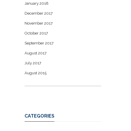
January 2018
December 2017
November 2017
October 2017
September 2017
August 2017
July 2017
August 2015
CATEGORIES