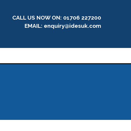
CALL US NOW ON: 01706 227200
EMAIL:
enquiry@idesuk.com