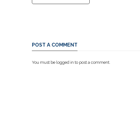
POST A COMMENT
You must be
logged in
to post a comment.