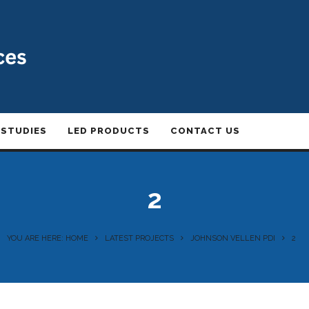
 STUDIES
LED PRODUCTS
CONTACT US
2
YOU ARE HERE: HOME
LATEST PROJECTS
JOHNSON VELLEN PDI
2