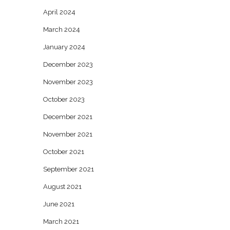
April 2024
March 2024
January 2024
December 2023
November 2023
October 2023
December 2021
November 2021
October 2021
September 2021
August 2021
June 2021
March 2021