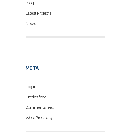
Blog
Latest Projects
News
META
Log in
Entries feed
Comments feed
WordPress.org