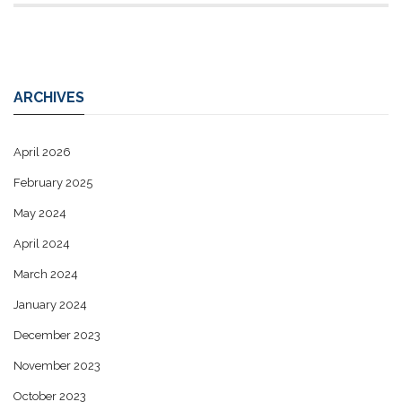
ARCHIVES
April 2026
February 2025
May 2024
April 2024
March 2024
January 2024
December 2023
November 2023
October 2023