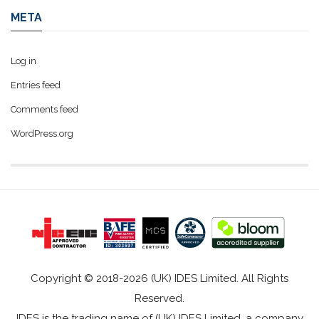
META
Log in
Entries feed
Comments feed
WordPress.org
Copyright © 2018-2026 (UK) IDES Limited. All Rights
Reserved.
IDES is the trading name of (UK) IDES Limited, a company