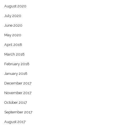
August 2020
July 2020
June 2020
May 2020
April 2018
March 2018
February 2018
January 2018
December 2017
November 2017
October 2017
September 2017
August 2017