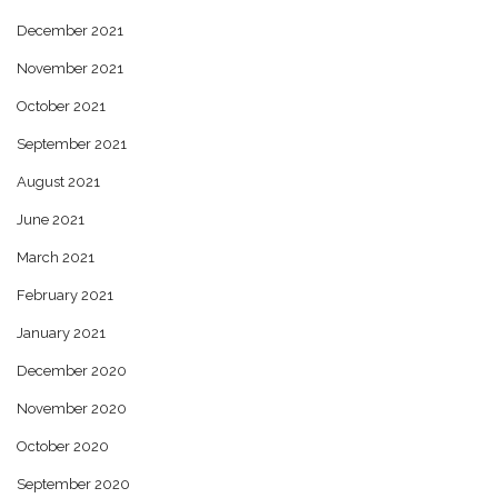
December 2021
November 2021
October 2021
September 2021
August 2021
June 2021
March 2021
February 2021
January 2021
December 2020
November 2020
October 2020
September 2020