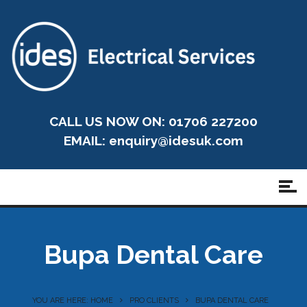
CALL US NOW ON: 01706 227200
EMAIL:
enquiry@idesuk.com
Bupa Dental Care
YOU ARE HERE: HOME
PRO CLIENTS
BUPA DENTAL CARE