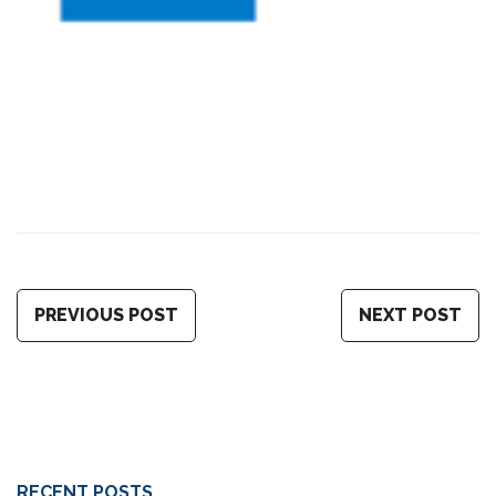
PREVIOUS POST
NEXT POST
RECENT POSTS