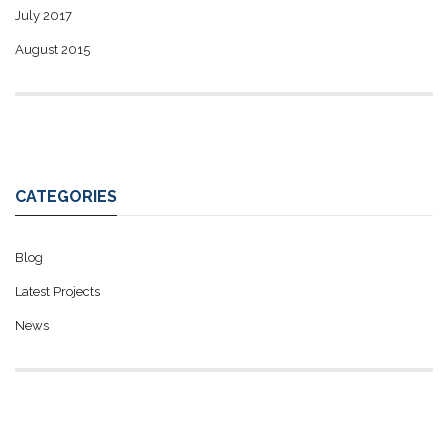
July 2017
August 2015
CATEGORIES
Blog
Latest Projects
News