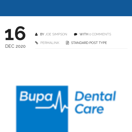
16
BY
JOE SIMPSON
WITH
0 COMMENTS
PERMALINK
STANDARD POST TYPE
DEC 2020