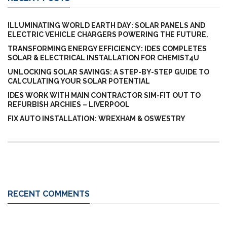
ILLUMINATING WORLD EARTH DAY: SOLAR PANELS AND
ELECTRIC VEHICLE CHARGERS POWERING THE FUTURE.
TRANSFORMING ENERGY EFFICIENCY: IDES COMPLETES
SOLAR & ELECTRICAL INSTALLATION FOR CHEMIST4U
UNLOCKING SOLAR SAVINGS: A STEP-BY-STEP GUIDE TO
CALCULATING YOUR SOLAR POTENTIAL
IDES WORK WITH MAIN CONTRACTOR SIM-FIT OUT TO
REFURBISH ARCHIES – LIVERPOOL
FIX AUTO INSTALLATION: WREXHAM & OSWESTRY
RECENT COMMENTS