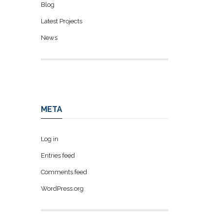
Blog
Latest Projects
News
META
Log in
Entries feed
Comments feed
WordPress.org