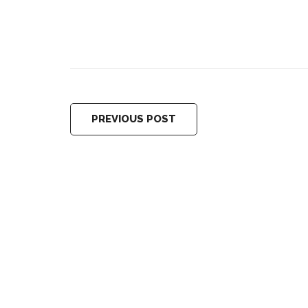
PREVIOUS POST