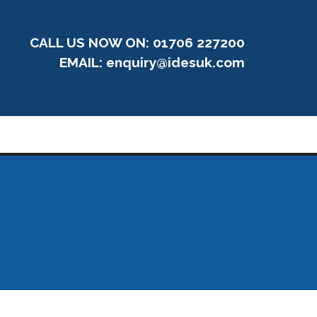
CALL US NOW ON: 01706 227200
EMAIL:
enquiry@idesuk.com