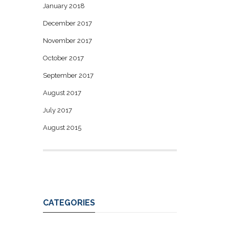
January 2018
December 2017
November 2017
October 2017
September 2017
August 2017
July 2017
August 2015
CATEGORIES