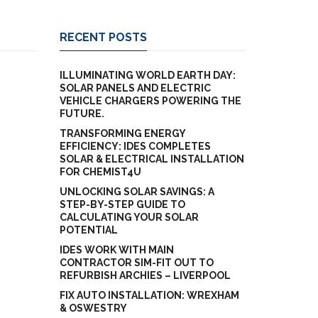
RECENT POSTS
ILLUMINATING WORLD EARTH DAY:
SOLAR PANELS AND ELECTRIC
VEHICLE CHARGERS POWERING THE
FUTURE.
TRANSFORMING ENERGY
EFFICIENCY: IDES COMPLETES
SOLAR & ELECTRICAL INSTALLATION
FOR CHEMIST4U
UNLOCKING SOLAR SAVINGS: A
STEP-BY-STEP GUIDE TO
CALCULATING YOUR SOLAR
POTENTIAL
IDES WORK WITH MAIN
CONTRACTOR SIM-FIT OUT TO
REFURBISH ARCHIES – LIVERPOOL
FIX AUTO INSTALLATION: WREXHAM
& OSWESTRY