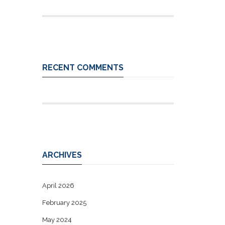
RECENT COMMENTS
ARCHIVES
April 2026
February 2025
May 2024