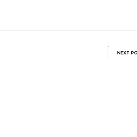
NEXT P