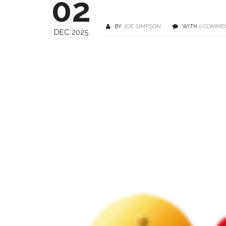
02
BY
JOE SIMPSON
WITH
0 COMME
DEC 2025