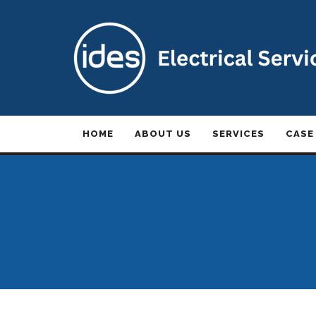
HOME
ABOUT US
SERVICES
CASE