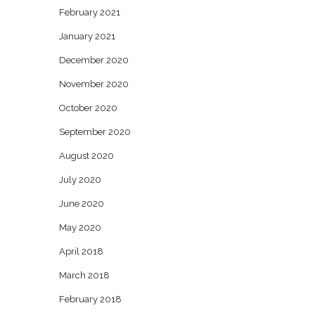
February 2021
January 2021
December 2020
November 2020
October 2020
September 2020
August 2020
July 2020
June 2020
May 2020
April 2018
March 2018
February 2018