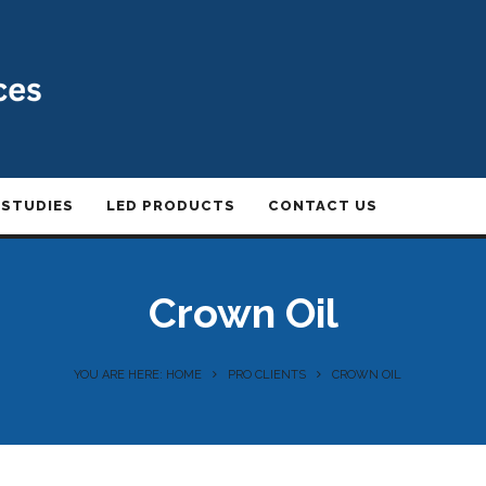
 STUDIES
LED PRODUCTS
CONTACT US
Crown Oil
YOU ARE HERE: HOME
PRO CLIENTS
CROWN OIL