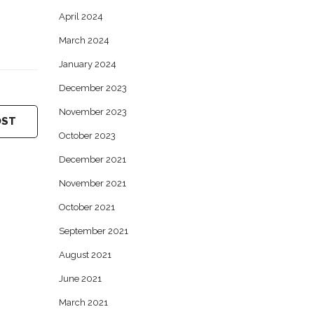
April 2024
March 2024
January 2024
December 2023
November 2023
OST
October 2023
December 2021
November 2021
October 2021
September 2021
August 2021
June 2021
March 2021