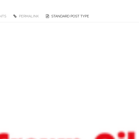
NTS
PERMALINK
STANDARD POST TYPE