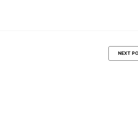
NEXT P