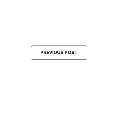
PREVIOUS POST