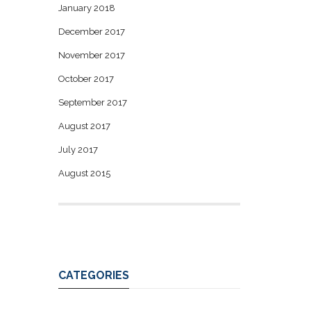
January 2018
December 2017
November 2017
October 2017
September 2017
August 2017
July 2017
August 2015
CATEGORIES