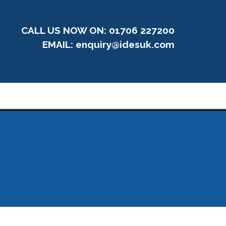
CALL US NOW ON: 01706 227200
EMAIL:
enquiry@idesuk.com