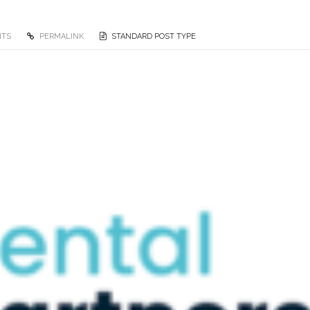
NTS
PERMALINK
STANDARD POST TYPE