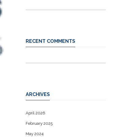
RECENT COMMENTS
ARCHIVES
April 2026
February 2025
May 2024