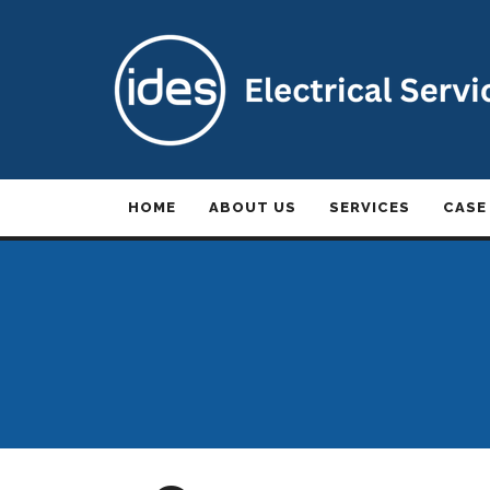
HOME
ABOUT US
SERVICES
CASE