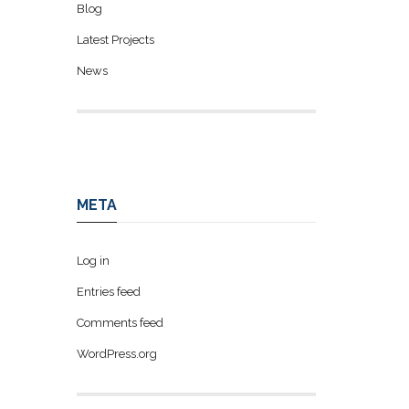
Blog
Latest Projects
News
META
Log in
Entries feed
Comments feed
WordPress.org