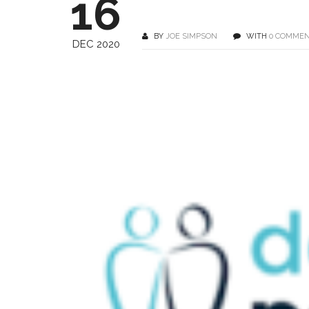
16
BY
JOE SIMPSON
WITH
0 COMME
DEC 2020