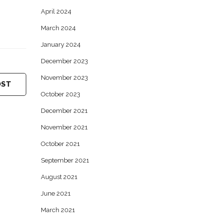
April 2024
March 2024
January 2024
December 2023
November 2023
OST
October 2023
December 2021
November 2021
October 2021
September 2021
August 2021
June 2021
March 2021