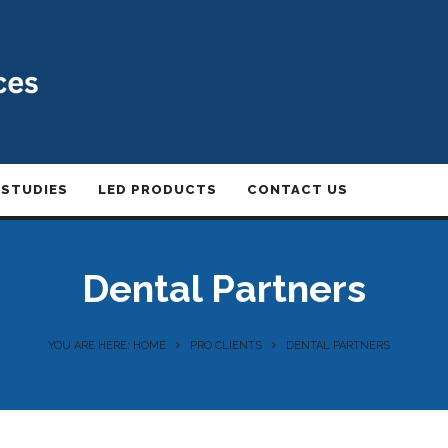
 STUDIES
LED PRODUCTS
CONTACT US
Dental Partners
YOU ARE HERE: HOME
PRO CLIENTS
DENTAL PARTNERS