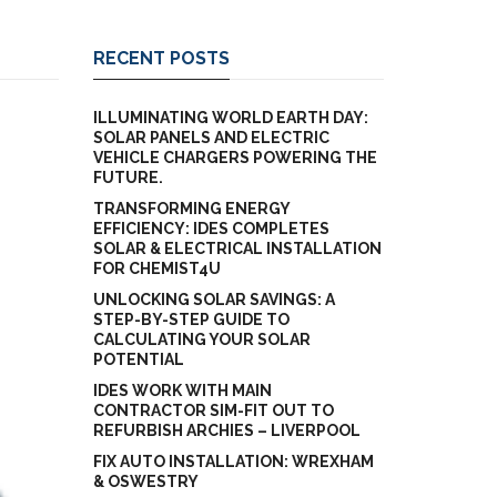
RECENT POSTS
ILLUMINATING WORLD EARTH DAY:
SOLAR PANELS AND ELECTRIC
VEHICLE CHARGERS POWERING THE
FUTURE.
TRANSFORMING ENERGY
EFFICIENCY: IDES COMPLETES
SOLAR & ELECTRICAL INSTALLATION
FOR CHEMIST4U
UNLOCKING SOLAR SAVINGS: A
STEP-BY-STEP GUIDE TO
CALCULATING YOUR SOLAR
POTENTIAL
IDES WORK WITH MAIN
CONTRACTOR SIM-FIT OUT TO
REFURBISH ARCHIES – LIVERPOOL
FIX AUTO INSTALLATION: WREXHAM
& OSWESTRY