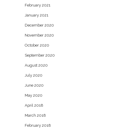
February 2021
January 2021
December 2020
November 2020
October 2020
September 2020
August 2020
July 2020
June 2020
May 2020
April 2018
March 2018
February 2018