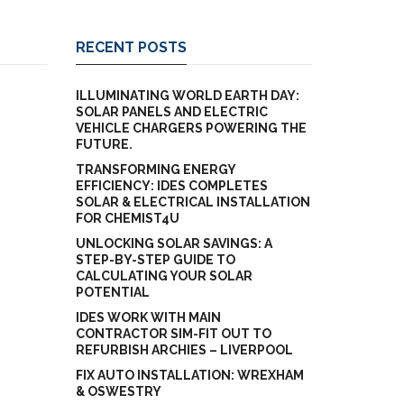
RECENT POSTS
ILLUMINATING WORLD EARTH DAY:
SOLAR PANELS AND ELECTRIC
VEHICLE CHARGERS POWERING THE
FUTURE.
TRANSFORMING ENERGY
EFFICIENCY: IDES COMPLETES
SOLAR & ELECTRICAL INSTALLATION
FOR CHEMIST4U
UNLOCKING SOLAR SAVINGS: A
STEP-BY-STEP GUIDE TO
CALCULATING YOUR SOLAR
POTENTIAL
IDES WORK WITH MAIN
CONTRACTOR SIM-FIT OUT TO
REFURBISH ARCHIES – LIVERPOOL
FIX AUTO INSTALLATION: WREXHAM
& OSWESTRY