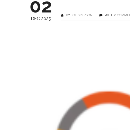
02
BY
JOE SIMPSON
WITH
0 COMME
DEC 2025