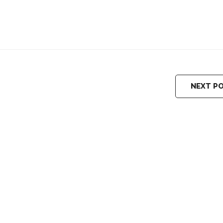
NEXT P