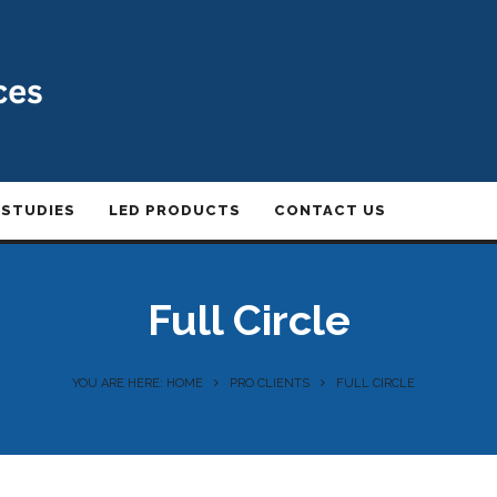
 STUDIES
LED PRODUCTS
CONTACT US
Full Circle
YOU ARE HERE: HOME
PRO CLIENTS
FULL CIRCLE