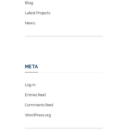
Blog
Latest Projects
News
META
Log in
Entries feed
Comments feed
WordPress.org