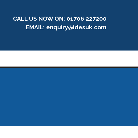
CALL US NOW ON: 01706 227200
EMAIL:
enquiry@idesuk.com