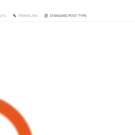
NTS
PERMALINK
STANDARD POST TYPE