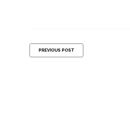
PREVIOUS POST