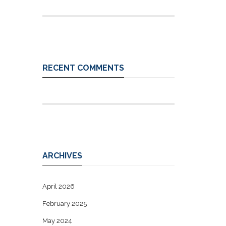
RECENT COMMENTS
ARCHIVES
April 2026
February 2025
May 2024