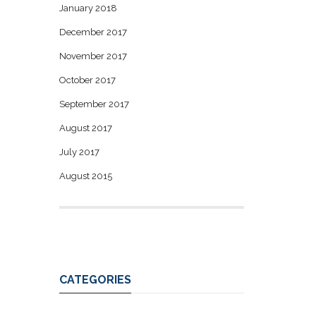
January 2018
December 2017
November 2017
October 2017
September 2017
August 2017
July 2017
August 2015
CATEGORIES