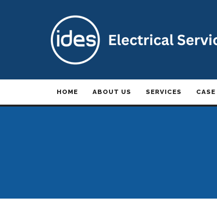
HOME
ABOUT US
SERVICES
CASE