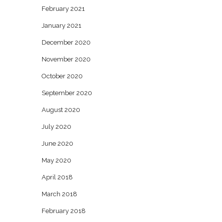
February 2021
January 2021
December 2020
November 2020
October 2020
September 2020
August 2020
July 2020
June 2020
May 2020
April 2018
March 2018
February 2018