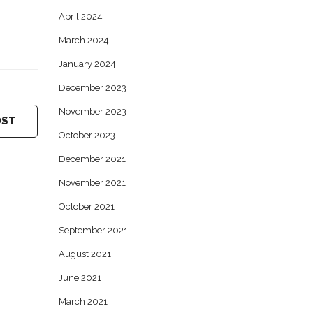
April 2024
March 2024
January 2024
December 2023
November 2023
OST
October 2023
December 2021
November 2021
October 2021
September 2021
August 2021
June 2021
March 2021