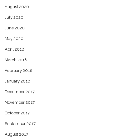
August 2020
July 2020
June 2020
May 2020
April 2018
March 2018
February 2018
January 2018
December 2017
November 2017
October 2017
September 2017
August 2017