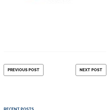
PREVIOUS POST
NEXT POST
RECENT POSTS