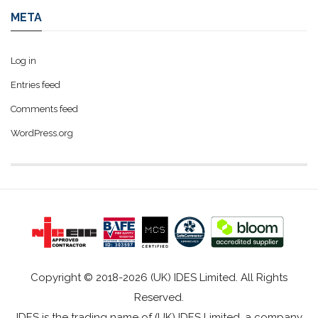
META
Log in
Entries feed
Comments feed
WordPress.org
Copyright © 2018-2026 (UK) IDES Limited. All Rights
Reserved.
IDES is the trading name of (UK) IDES Limited, a company