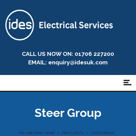
CALL US NOW ON: 01706 227200
EMAIL:
enquiry@idesuk.com
Steer Group
YOU ARE HERE: HOME
PRO CLIENTS
STEER GROUP