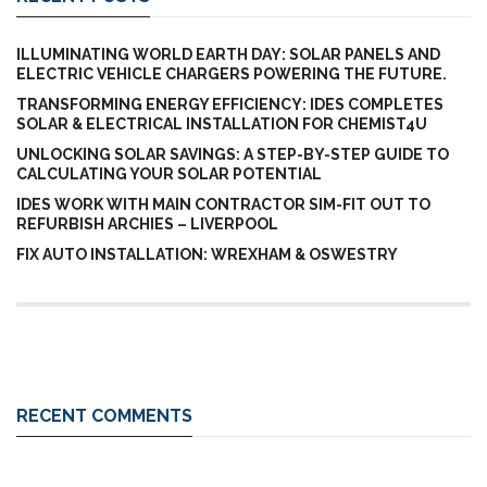
ILLUMINATING WORLD EARTH DAY: SOLAR PANELS AND
ELECTRIC VEHICLE CHARGERS POWERING THE FUTURE.
TRANSFORMING ENERGY EFFICIENCY: IDES COMPLETES
SOLAR & ELECTRICAL INSTALLATION FOR CHEMIST4U
UNLOCKING SOLAR SAVINGS: A STEP-BY-STEP GUIDE TO
CALCULATING YOUR SOLAR POTENTIAL
IDES WORK WITH MAIN CONTRACTOR SIM-FIT OUT TO
REFURBISH ARCHIES – LIVERPOOL
FIX AUTO INSTALLATION: WREXHAM & OSWESTRY
RECENT COMMENTS