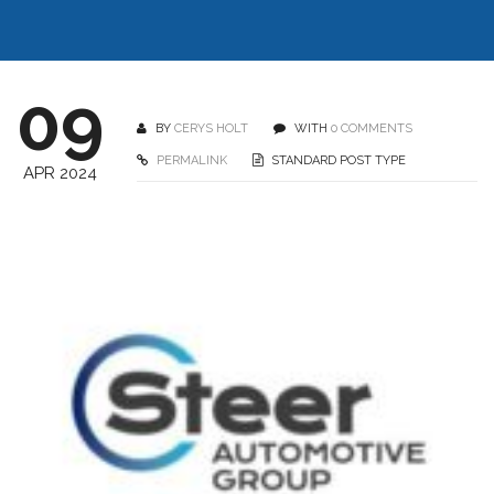
09
BY
CERYS HOLT
WITH
0 COMMENTS
PERMALINK
STANDARD POST TYPE
APR 2024