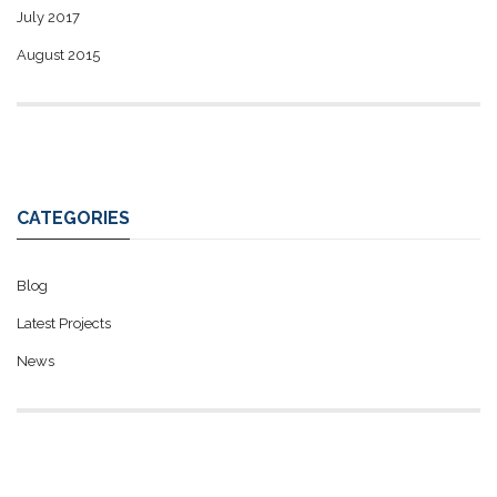
July 2017
August 2015
CATEGORIES
Blog
Latest Projects
News