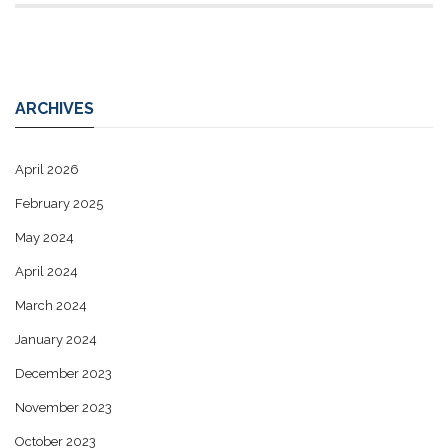
ARCHIVES
April 2026
February 2025
May 2024
April 2024
March 2024
January 2024
December 2023
November 2023
October 2023