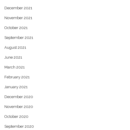
December 2021
November 2021
October 2021
September 2021
August 2021
June 2021
March 2021
February 2021
January 2021
December 2020
November 2020
October 2020
September 2020