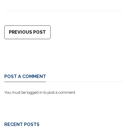
PREVIOUS POST
POST A COMMENT
You must be
logged in
to post a comment.
RECENT POSTS