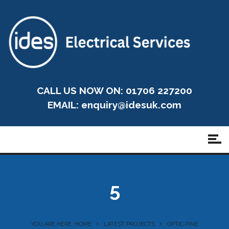
CALL US NOW ON: 01706 227200
EMAIL:
enquiry@idesuk.com
5
YOU ARE HERE: HOME
LATEST PROJECTS
OPTIC PINE