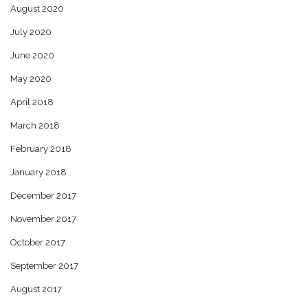
August 2020
July 2020
June 2020
May 2020
April 2018
March 2018
February 2018
January 2018
December 2017
November 2017
October 2017
September 2017
August 2017