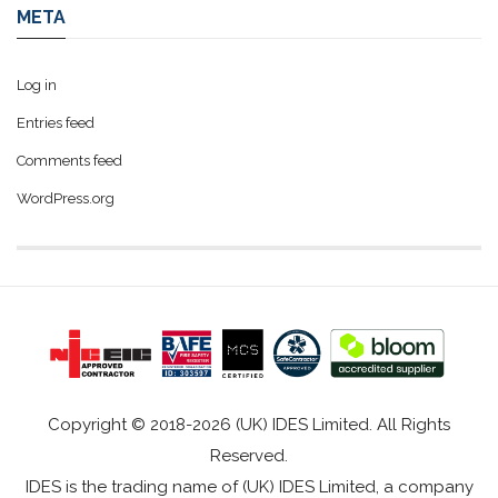
META
Log in
Entries feed
Comments feed
WordPress.org
Copyright © 2018-2026 (UK) IDES Limited. All Rights
Reserved.
IDES is the trading name of (UK) IDES Limited, a company