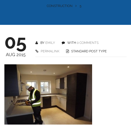
CONSTRUCTION
5
05
BY
EMILY
WITH
0 COMMENTS
PERMALINK
STANDARD POST TYPE
AUG 2015