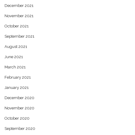
December 2021
November 2021
October 2021
September 2021
August 2021
June 2021
March 2021
February 2021
January 2021
December 2020
November 2020
October 2020
September 2020