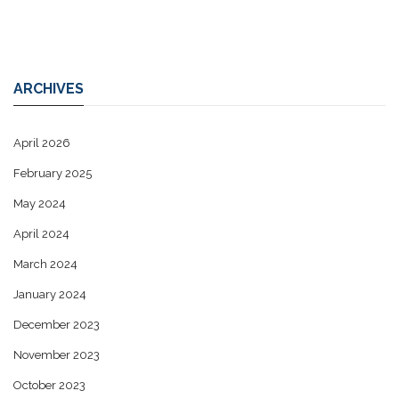
ARCHIVES
April 2026
February 2025
May 2024
April 2024
March 2024
January 2024
December 2023
November 2023
October 2023