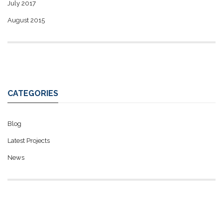
July 2017
August 2015
CATEGORIES
Blog
Latest Projects
News