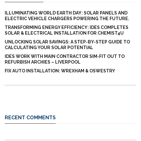
ILLUMINATING WORLD EARTH DAY: SOLAR PANELS AND
ELECTRIC VEHICLE CHARGERS POWERING THE FUTURE.
TRANSFORMING ENERGY EFFICIENCY: IDES COMPLETES
SOLAR & ELECTRICAL INSTALLATION FOR CHEMIST4U
UNLOCKING SOLAR SAVINGS: A STEP-BY-STEP GUIDE TO
CALCULATING YOUR SOLAR POTENTIAL
IDES WORK WITH MAIN CONTRACTOR SIM-FIT OUT TO
REFURBISH ARCHIES – LIVERPOOL
FIX AUTO INSTALLATION: WREXHAM & OSWESTRY
RECENT COMMENTS