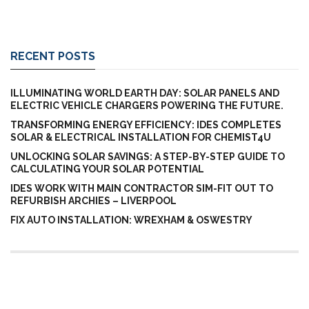
RECENT POSTS
ILLUMINATING WORLD EARTH DAY: SOLAR PANELS AND
ELECTRIC VEHICLE CHARGERS POWERING THE FUTURE.
TRANSFORMING ENERGY EFFICIENCY: IDES COMPLETES
SOLAR & ELECTRICAL INSTALLATION FOR CHEMIST4U
UNLOCKING SOLAR SAVINGS: A STEP-BY-STEP GUIDE TO
CALCULATING YOUR SOLAR POTENTIAL
IDES WORK WITH MAIN CONTRACTOR SIM-FIT OUT TO
REFURBISH ARCHIES – LIVERPOOL
FIX AUTO INSTALLATION: WREXHAM & OSWESTRY