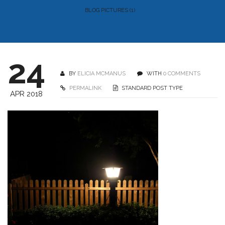
BLOG PICTURES (1)
24
BY
ELICIA MCMANUS
WITH
0 COMMENTS
PERMALINK
STANDARD POST TYPE
APR 2018