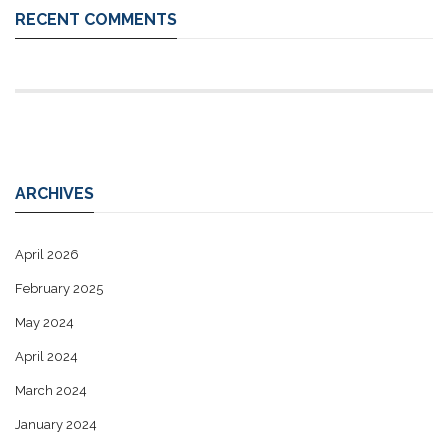
RECENT COMMENTS
ARCHIVES
April 2026
February 2025
May 2024
April 2024
March 2024
January 2024