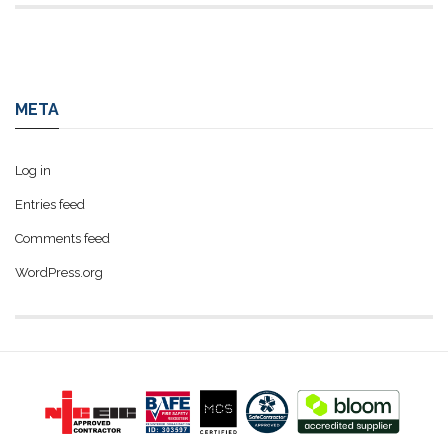
META
Log in
Entries feed
Comments feed
WordPress.org