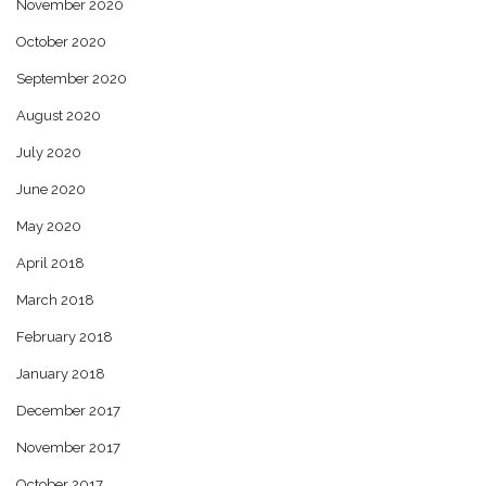
November 2020
October 2020
September 2020
August 2020
July 2020
June 2020
May 2020
April 2018
March 2018
February 2018
January 2018
December 2017
November 2017
October 2017