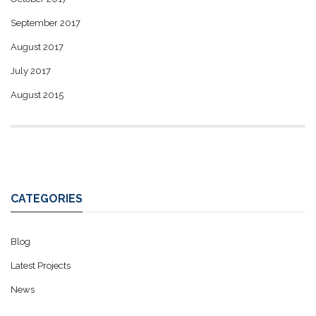
September 2017
August 2017
July 2017
August 2015
CATEGORIES
Blog
Latest Projects
News