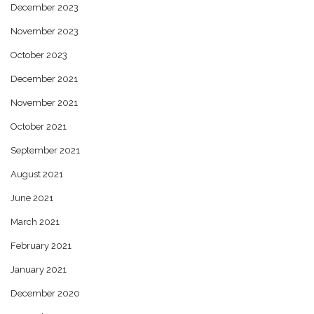
December 2023
November 2023
October 2023
December 2021
November 2021
October 2021
September 2021
August 2021
June 2021
March 2021
February 2021
January 2021
December 2020