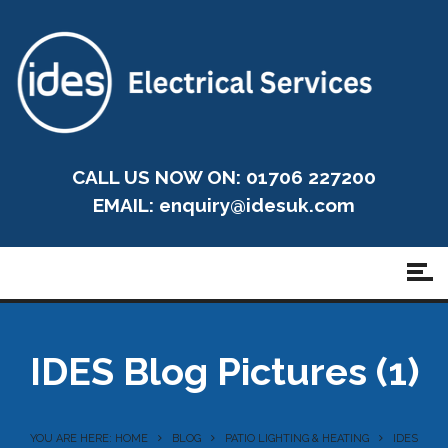
CALL US NOW ON: 01706 227200
EMAIL:
enquiry@idesuk.com
IDES Blog Pictures (1)
YOU ARE HERE: HOME
BLOG
PATIO LIGHTING & HEATING
IDES