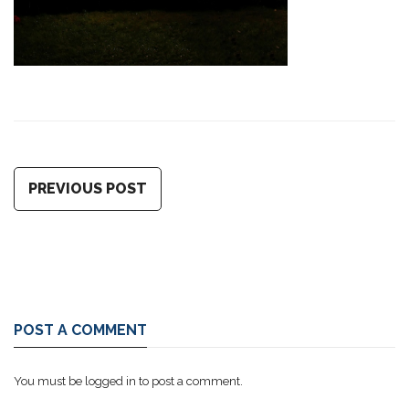
PREVIOUS POST
POST A COMMENT
You must be
logged in
to post a comment.