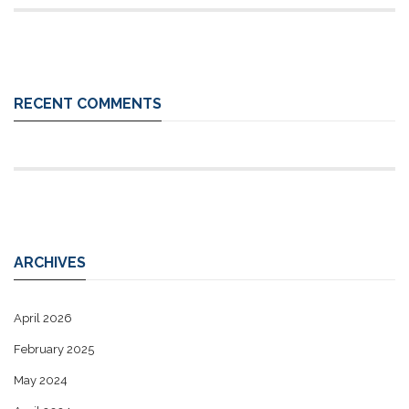
RECENT COMMENTS
ARCHIVES
April 2026
February 2025
May 2024