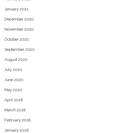
January 2021
December 2020
November 2020
October 2020
September 2020
August 2020
July 2020
June 2020
May 2020
April 2018
March 2018
February 2018
January 2018