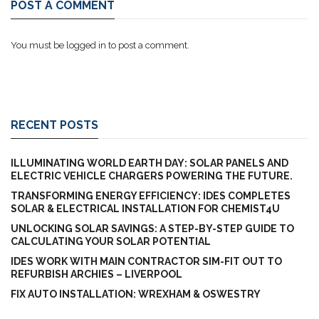
POST A COMMENT
You must be
logged in
to post a comment.
RECENT POSTS
ILLUMINATING WORLD EARTH DAY: SOLAR PANELS AND
ELECTRIC VEHICLE CHARGERS POWERING THE FUTURE.
TRANSFORMING ENERGY EFFICIENCY: IDES COMPLETES
SOLAR & ELECTRICAL INSTALLATION FOR CHEMIST4U
UNLOCKING SOLAR SAVINGS: A STEP-BY-STEP GUIDE TO
CALCULATING YOUR SOLAR POTENTIAL
IDES WORK WITH MAIN CONTRACTOR SIM-FIT OUT TO
REFURBISH ARCHIES – LIVERPOOL
FIX AUTO INSTALLATION: WREXHAM & OSWESTRY