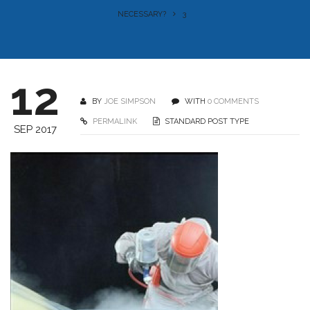
NECESSARY?
3
12
BY
JOE SIMPSON
WITH
0 COMMENTS
PERMALINK
STANDARD POST TYPE
SEP 2017