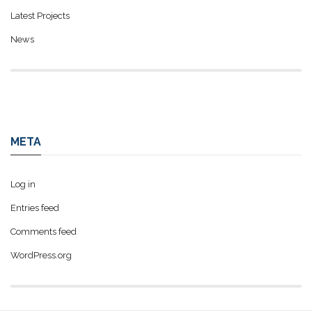
Latest Projects
News
META
Log in
Entries feed
Comments feed
WordPress.org