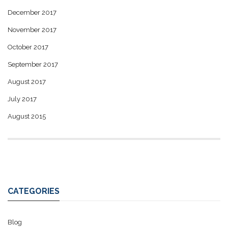
December 2017
November 2017
October 2017
September 2017
August 2017
July 2017
August 2015
CATEGORIES
Blog