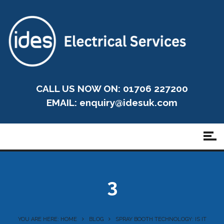
CALL US NOW ON: 01706 227200
EMAIL:
enquiry@idesuk.com
3
YOU ARE HERE: HOME
BLOG
SPRAY BOOTH TECHNOLOGY: IS IT