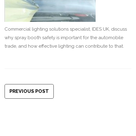
Commercial lighting solutions specialist, IDES UK, discuss
why spray booth safety is important for the automobile
trade, and how effective lighting can contribute to that.
PREVIOUS POST