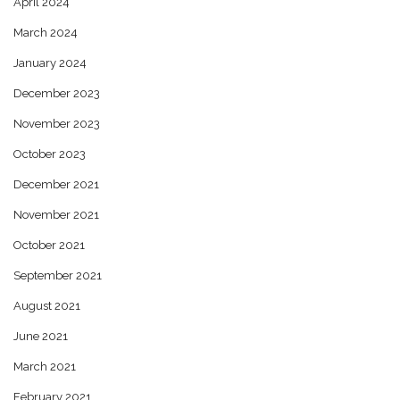
April 2024
March 2024
January 2024
December 2023
November 2023
October 2023
December 2021
November 2021
October 2021
September 2021
August 2021
June 2021
March 2021
February 2021