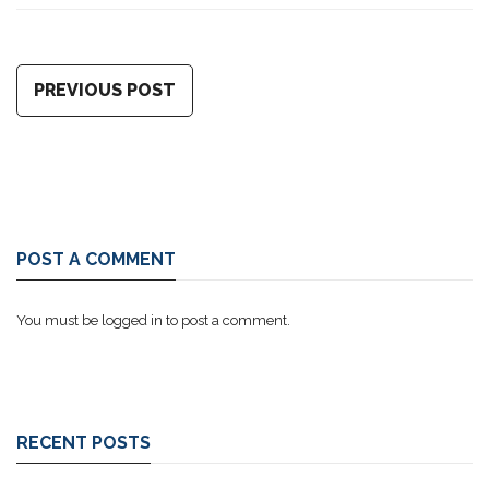
PREVIOUS POST
POST A COMMENT
You must be
logged in
to post a comment.
RECENT POSTS