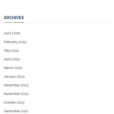
ARCHIVES
April 2026
February 2025
May 2024
April 2024
March 2024
January 2024
December 2023
November 2023
October 2023
December 2021