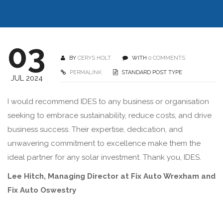
03
BY
CERYS HOLT
WITH
0 COMMENTS
PERMALINK
STANDARD POST TYPE
JUL 2024
I would recommend IDES to any business or organisation
seeking to embrace sustainability, reduce costs, and drive
business success. Their expertise, dedication, and
unwavering commitment to excellence make them the
ideal partner for any solar investment. Thank you, IDES.
Lee Hitch, Managing Director at Fix Auto Wrexham and
Fix Auto Oswestry