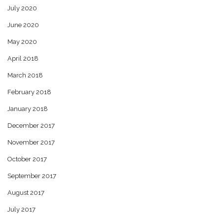
July 2020
June 2020
May 2020
April 2018
March 2018
February 2018
January 2018
December 2017
November 2017
October 2017
September 2017
August 2017
July 2017