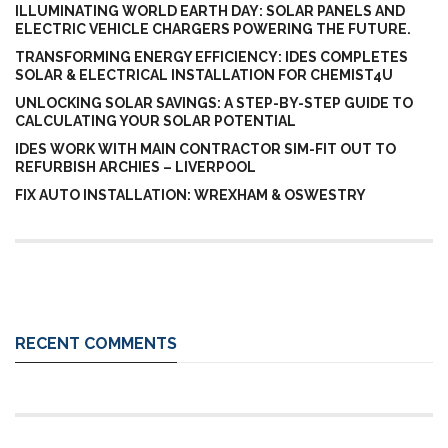
ILLUMINATING WORLD EARTH DAY: SOLAR PANELS AND
ELECTRIC VEHICLE CHARGERS POWERING THE FUTURE.
TRANSFORMING ENERGY EFFICIENCY: IDES COMPLETES
SOLAR & ELECTRICAL INSTALLATION FOR CHEMIST4U
UNLOCKING SOLAR SAVINGS: A STEP-BY-STEP GUIDE TO
CALCULATING YOUR SOLAR POTENTIAL
IDES WORK WITH MAIN CONTRACTOR SIM-FIT OUT TO
REFURBISH ARCHIES – LIVERPOOL
FIX AUTO INSTALLATION: WREXHAM & OSWESTRY
RECENT COMMENTS