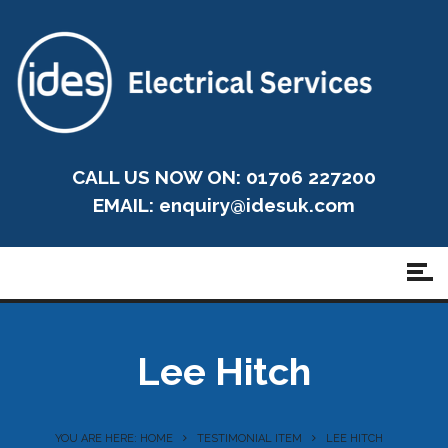
CALL US NOW ON: 01706 227200
EMAIL:
enquiry@idesuk.com
Lee Hitch
YOU ARE HERE: HOME
TESTIMONIAL ITEM
LEE HITCH