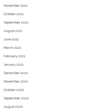
November 2021
October 2021
September 2021
August 2021
June 2021
March 2021
February 2021
January 2021
December 2020
November 2020
October 2020
September 2020
August 2020