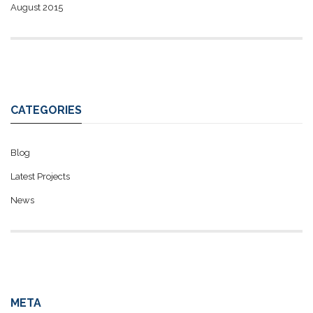
August 2015
CATEGORIES
Blog
Latest Projects
News
META