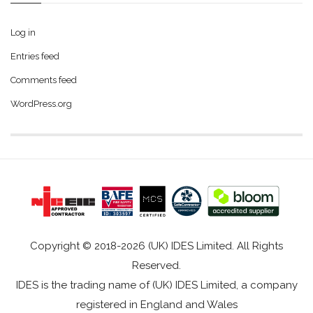
Log in
Entries feed
Comments feed
WordPress.org
Copyright © 2018-2026 (UK) IDES Limited. All Rights
Reserved.
IDES is the trading name of (UK) IDES Limited, a company
registered in England and Wales