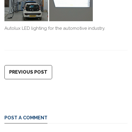
Autolux LED lighting for the automotive industry.
PREVIOUS POST
POST A COMMENT