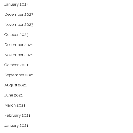
January 2024
December 2023
November 2023
October 2023
December 2021
November 2021
October 2021
September 2021
August 2021
June 2021
March 2021
February 2021
January 2021