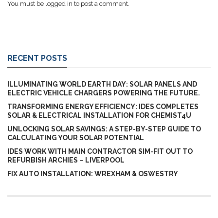
You must be
logged in
to post a comment.
RECENT POSTS
ILLUMINATING WORLD EARTH DAY: SOLAR PANELS AND
ELECTRIC VEHICLE CHARGERS POWERING THE FUTURE.
TRANSFORMING ENERGY EFFICIENCY: IDES COMPLETES
SOLAR & ELECTRICAL INSTALLATION FOR CHEMIST4U
UNLOCKING SOLAR SAVINGS: A STEP-BY-STEP GUIDE TO
CALCULATING YOUR SOLAR POTENTIAL
IDES WORK WITH MAIN CONTRACTOR SIM-FIT OUT TO
REFURBISH ARCHIES – LIVERPOOL
FIX AUTO INSTALLATION: WREXHAM & OSWESTRY