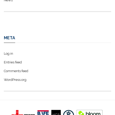
News
META
Log in
Entries feed
Comments feed
WordPress.org