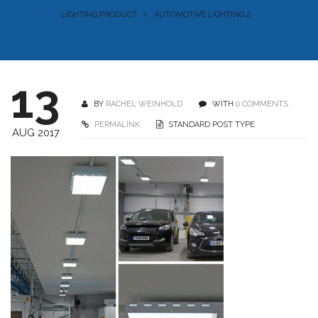
LIGHTING PRODUCT
AUTOMOTIVE LIGHTING 2
13
BY
RACHEL WEINHOLD
WITH
0 COMMENTS
PERMALINK
STANDARD POST TYPE
AUG 2017