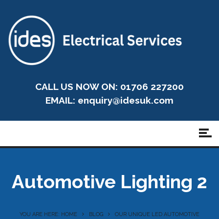
CALL US NOW ON: 01706 227200
EMAIL:
enquiry@idesuk.com
Automotive Lighting 2
YOU ARE HERE: HOME
BLOG
OUR UNIQUE LED AUTOMOTIVE