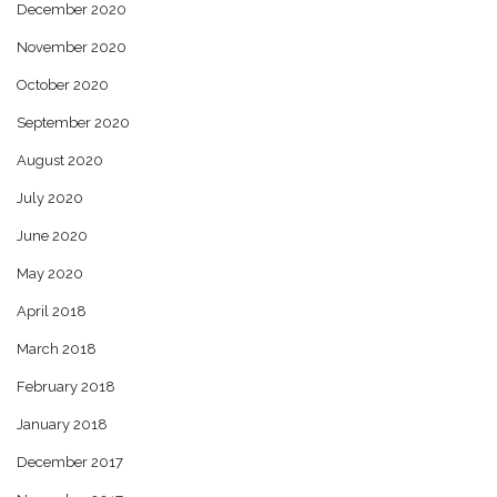
December 2020
November 2020
October 2020
September 2020
August 2020
July 2020
June 2020
May 2020
April 2018
March 2018
February 2018
January 2018
December 2017