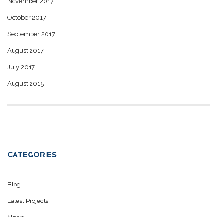
November 2017
October 2017
September 2017
August 2017
July 2017
August 2015
CATEGORIES
Blog
Latest Projects