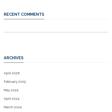
RECENT COMMENTS
ARCHIVES
April 2026
February 2025
May 2024
April 2024
March 2024